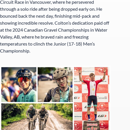
Circuit Race in Vancouver, where he persevered
through a solo ride after being dropped early on. He
bounced back the next day, finishing mid-pack and
showing incredible resolve. Colton’s dedication paid off
at the 2024 Canadian Gravel Championships in Water
Valley, AB, where he braved rain and freezing
temperatures to clinch the Junior (17-18) Men’s
Championship.