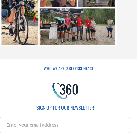
WHO WE ARE
CAREERS
CONTACT
SIGN UP FOR OUR NEWSLETTER
S
u
b