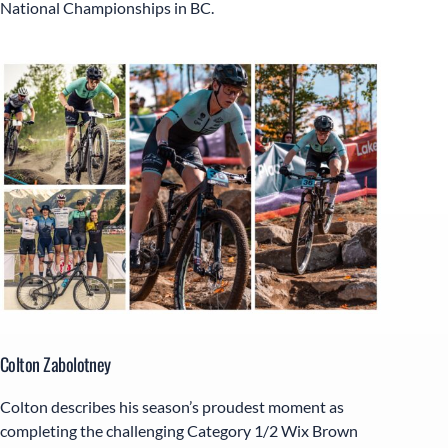
National Championships in BC.
Colton Zabolotney
Colton describes his season’s proudest moment as
completing the challenging Category 1/2 Wix Brown