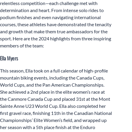
relentless competition—each challenge met with
determination and heart. From intense solo rides to
podium finishes and even navigating international
courses, these athletes have demonstrated the tenacity
and growth that make them true ambassadors for the
sport. Here are the 2024 highlights from three inspiring
members of the team:
Ella Myers
This season, Ella took on a full calendar of high-profile
mountain biking events, including the Canada Cups,
World Cups, and the Pan American Championships.
She achieved a 2nd place in the elite women’s race at
the Canmore Canada Cup and placed 31st at the Mont
Sainte Anne U23 World Cup. Ella also completed her
first gravel race, finishing 11th in the Canadian National
Championships’ Elite Women’s field, and wrapped up
her season with a 5th place finish at the Enduro