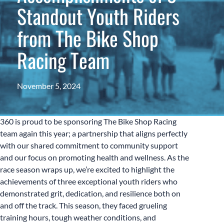
Standout Youth Riders
from The Bike Shop
Racing Team
November 5, 2024
360 is proud to be sponsoring The Bike Shop Racing
team again this year; a partnership that aligns perfectly
with our shared commitment to community support
and our focus on promoting health and wellness. As the
race season wraps up, we’re excited to highlight the
achievements of three exceptional youth riders who
demonstrated grit, dedication, and resilience both on
and off the track. This season, they faced grueling
training hours, tough weather conditions, and