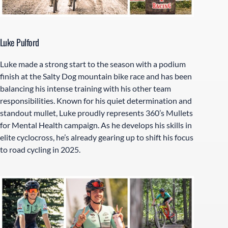
Luke Pulford
Luke made a strong start to the season with a podium
finish at the Salty Dog mountain bike race and has been
balancing his intense training with his other team
responsibilities. Known for his quiet determination and
standout mullet, Luke proudly represents 360’s Mullets
for Mental Health campaign. As he develops his skills in
elite cyclocross, he’s already gearing up to shift his focus
to road cycling in 2025.