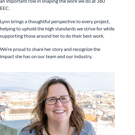
an important role in shaping the work we do at 360
EEC.
Lynn brings a thoughtful perspective to every project,
helping to uphold the high standards we strive for while
supporting those around her to do their best work.
We’re proud to share her story and recognize the
impact she has on our team and our industry.