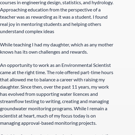
courses in engineering design, statistics, and hydrology.
Approaching education from the perspective of a
teacher was as rewarding as it was a student. I found
real joy in mentoring students and helping others
understand complex ideas
While teaching I had my daughter, which as any mother
knows has its own challenges and rewards.
An opportunity to work as an Environmental Scientist
came at the right time. The role offered part-time hours
that allowed me to balance a career with raising my
daughter. Since then, over the past 11 years, my work
has evolved from supporting water licences and
streamflow testing to writing, creating and managing
groundwater monitoring programs. While I remain a
scientist at heart, much of my focus today is on
managing approval-based monitoring projects.