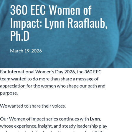
360 EEC Women of
Impact: Lynn Raaflaub,
Ph.D
March 19, 2026
For International Women’s Day 2026, the 360 EEC
team wanted to do more than share a message of
appreciation for the women who shape our path and
purpose.
We wanted to share their voices.
Our Women of Impact series continues with
Lynn
,
whose experience, insight, and steady leadership play