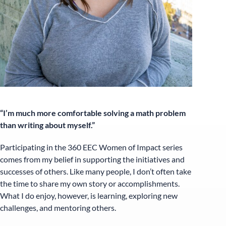
“I’m much more comfortable solving a math problem
than writing about myself.”
Participating in the 360 EEC Women of Impact series
comes from my belief in supporting the initiatives and
successes of others. Like many people, I don’t often take
the time to share my own story or accomplishments.
What I do enjoy, however, is learning, exploring new
challenges, and mentoring others.