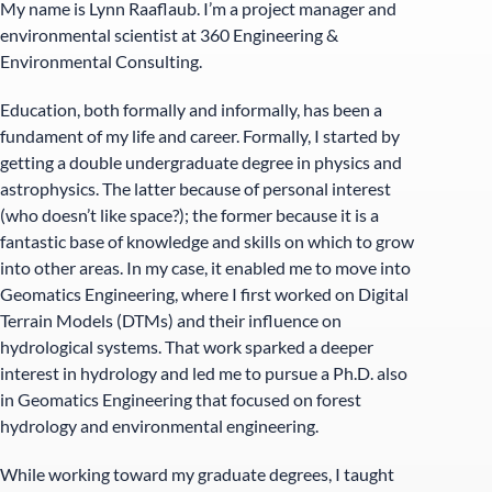
My name is Lynn Raaflaub. I’m a project manager and
environmental scientist at 360 Engineering &
Environmental Consulting.
Education, both formally and informally, has been a
fundament of my life and career. Formally, I started by
getting a double undergraduate degree in physics and
astrophysics. The latter because of personal interest
(who doesn’t like space?); the former because it is a
fantastic base of knowledge and skills on which to grow
into other areas. In my case, it enabled me to move into
Geomatics Engineering, where I first worked on Digital
Terrain Models (DTMs) and their influence on
hydrological systems. That work sparked a deeper
interest in hydrology and led me to pursue a Ph.D. also
in Geomatics Engineering that focused on forest
hydrology and environmental engineering.
While working toward my graduate degrees, I taught