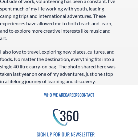
Outside of work, volunteering has been a constant. I’ve
spent much of my life working with youth, leading
camping trips and international adventures. These
experiences have allowed me to both teach and learn,
and to explore more creative interests like music and
art.
I also love to travel, exploring new places, cultures, and
foods. No matter the destination, everything fits into a
single 40 litre carry-on bag! The photo shared here was
taken last year on one of my adventures, just one stop
in a lifelong journey of learning and discovery.
WHO WE ARE
CAREERS
CONTACT
SIGN UP FOR OUR NEWSLETTER