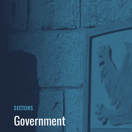
SECTORS
Government