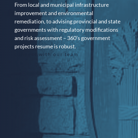
From local and municipal infrastructure
improvement and environmental
remediation, to advising provincial and state
governments with regulatory modifications
and risk assessment – 360’s government
projects resume is robust.
connect with our team