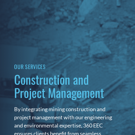
OUR SERVICES
Construction and
Project Management
By integrating mining construction and
project management with our engineering
and environmental expertise, 360 EEC
ensures clients benefit from seamless