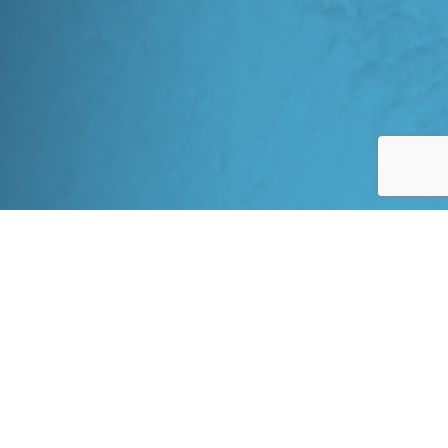
INDUSTRY-LEADING
Full Lifecycle Project Support
Our services cover all phases of construction, including site
preparation, infrastructure development, and commissioning.
With the recent acquisition of Outcome Consulting, 360 EEC
possesses additional deep experience in remote and northern