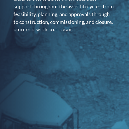
support throughout the asset lifecycle—from
feasibility, planning, and approvals through
to construction, commissioning, and closure.
connect with our team