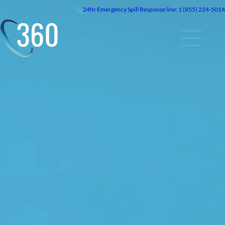
Skip
24hr
Emergency
Spill Response line: 1 (855) 224-5014
to
content