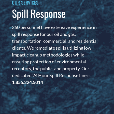
OUR SERVICES
Spill Response
360 personnel have extensive experience in
spill response for our oil and gas,
transportation, commercial, and residential
clients. We remediate spills utilizing low
impact cleanup methodologies while
ensuring protection of environmental
receptors, the public, and property. Our
dedicated 24 Hour Spill Response line is
1.855.224.5014
connect with our team