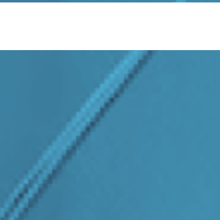
About Us
Services
Sectors
Responsibility