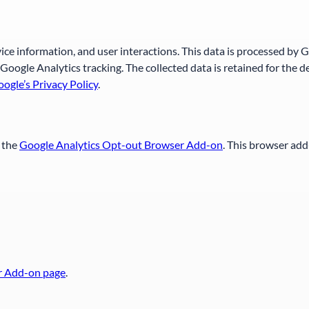
vice information, and user interactions. This data is processed by 
Google Analytics tracking. The collected data is retained for the
ogle’s Privacy Policy
.
g the
Google Analytics Opt-out Browser Add-on
. This browser add
r Add-on page
.