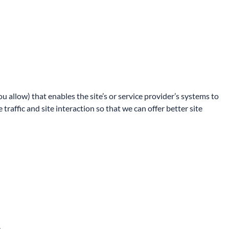
u allow) that enables the site’s or service provider’s systems to
affic and site interaction so that we can offer better site
.