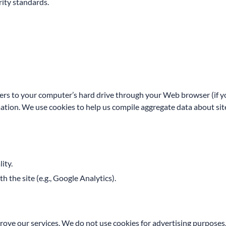
ity standards.
nsfers to your computer’s hard drive through your Web browser (if yo
on. We use cookies to help us compile aggregate data about site tr
ity.
 the site (e.g., Google Analytics).
mprove our services. We do not use cookies for advertising purposes