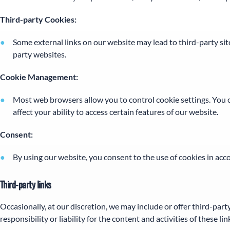
Third-party Cookies:
Some external links on our website may lead to third-party site
party websites.
Cookie Management:
Most web browsers allow you to control cookie settings. You ca
affect your ability to access certain features of our website.
Consent:
By using our website, you consent to the use of cookies in acco
Third-party links
Occasionally, at our discretion, we may include or offer third-par
responsibility or liability for the content and activities of these 