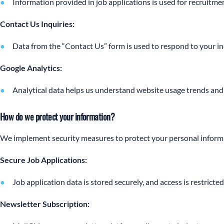
Information provided in job applications is used for recruitmen
Contact Us Inquiries:
Data from the “Contact Us” form is used to respond to your in
Google Analytics:
Analytical data helps us understand website usage trends and
How do we protect your information?
We implement security measures to protect your personal inform
Secure Job Applications:
Job application data is stored securely, and access is restricte
Newsletter Subscription: