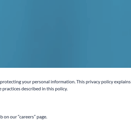
otecting your personal information. This privacy policy explains
practices described in this policy.
ob on our “careers” page.