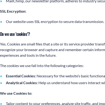
MailChimp, our newsletter platform, adheres to industry secur
SSL Encryption:
Our website uses SSL encryption to secure data transmission.
Do we use ‘cookies’?
Yes. Cookies are small files that a site or its service provider tra
recognize your browser and capture and remember certain informati
experiences and tools in the future.
The cookies we use fall into the following categories:
Essential Cookies:
Necessary for the website’s basic functional
Analytical Cookies:
Help us understand how users interact with
We use Cookies to:
Tailor content to your preferences, analyze site traffic, and i