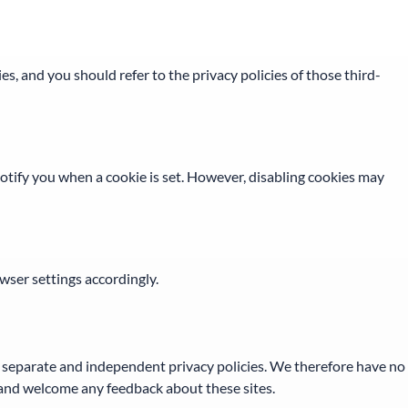
s, and you should refer to the privacy policies of those third-
notify you when a cookie is set. However, disabling cookies may
owser settings accordingly.
ve separate and independent privacy policies. We therefore have no
ite and welcome any feedback about these sites.