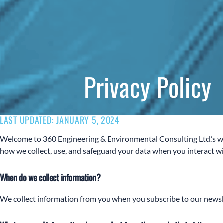
Privacy Policy
LAST UPDATED: JANUARY 5, 2024
Welcome to 360 Engineering & Environmental Consulting Ltd.’s web
how we collect, use, and safeguard your data when you interact wit
When do we collect information?
We collect information from you when you subscribe to our newslett