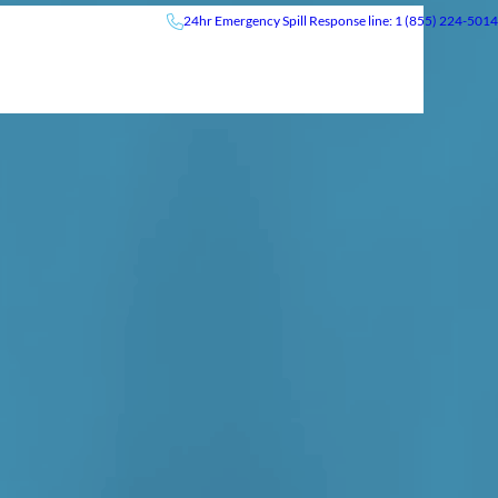
24hr
Emergency
Spill Response line: 1 (855) 224-5014
Insights
News & Events
Careers
Contact