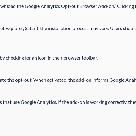
ownload the Google Analytics Opt-out Browser Add-on.” Clicking th
 Explorer, Safari), the installation process may vary. Users should
 by checking for an icon in their browser toolbar.
ivate the opt-out. When activated, the add-on informs Google Analyt
 that use Google Analytics. If the add-on is working correctly, the