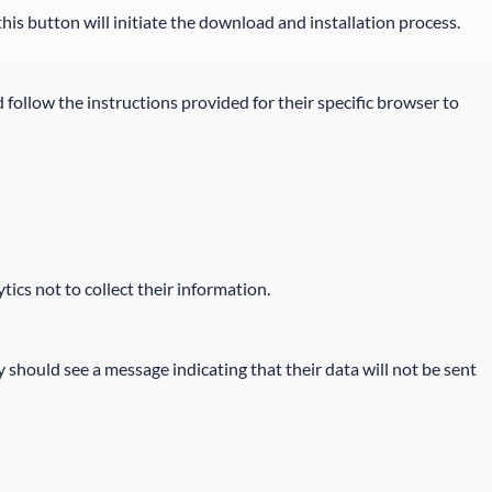
is button will initiate the download and installation process.
 follow the instructions provided for their specific browser to
ics not to collect their information.
y should see a message indicating that their data will not be sent