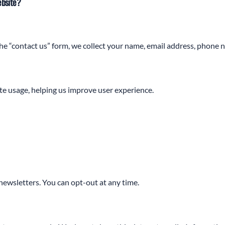
ebsite?
the “contact us” form, we collect your name, email address, phone 
e usage, helping us improve user experience.
ewsletters. You can opt-out at any time.