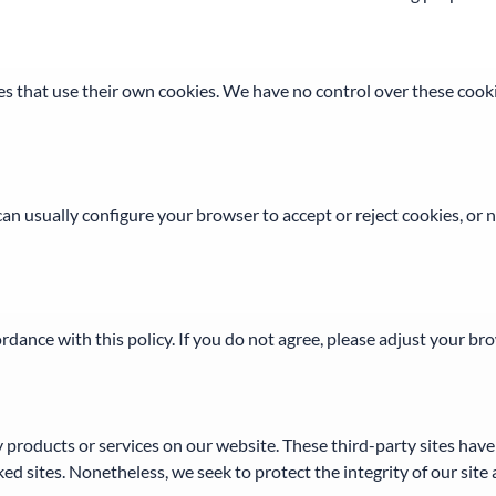
s that use their own cookies. We have no control over these cookie
n usually configure your browser to accept or reject cookies, or 
rdance with this policy. If you do not agree, please adjust your br
ty products or services on our website. These third-party sites ha
linked sites. Nonetheless, we seek to protect the integrity of our s