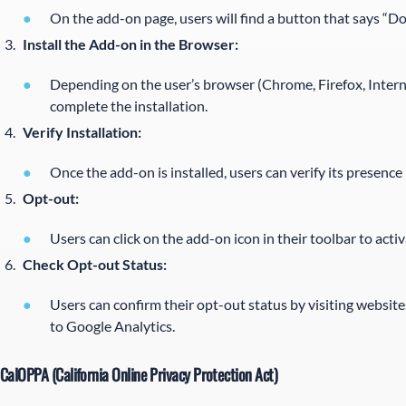
On the add-on page, users will find a button that says “D
Install the Add-on in the Browser:
Depending on the user’s browser (Chrome, Firefox, Internet
complete the installation.
Verify Installation:
Once the add-on is installed, users can verify its presence
Opt-out:
Users can click on the add-on icon in their toolbar to act
Check Opt-out Status:
Users can confirm their opt-out status by visiting websites
to Google Analytics.
CalOPPA (California Online Privacy Protection Act)