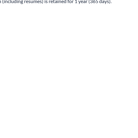
 (including resumes) is retained for 1 year (365 days).