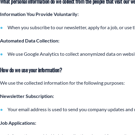
What personal information do we collect from the people that visit our w
Information You Provide Voluntarily:
When you subscribe to our newsletter, apply for a job, or use 
Automated Data Collection:
We use Google Analytics to collect anonymized data on websit
How do we use your information?
We use the collected information for the following purposes:
Newsletter Subscription:
Your email address is used to send you company updates and n
Job Applications: