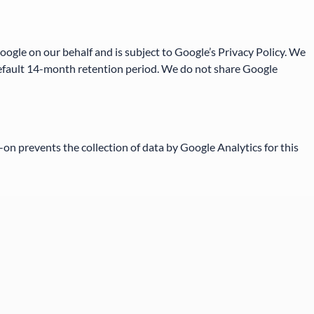
Google on our behalf and is subject to Google’s Privacy Policy. We
 default 14-month retention period. We do not share Google
-on prevents the collection of data by Google Analytics for this