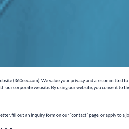
site (360eec.com). We value your privacy and are committed to pr
h our corporate website. By using our website, you consent to the 
er, fill out an inquiry form on our “contact” page, or apply to a j