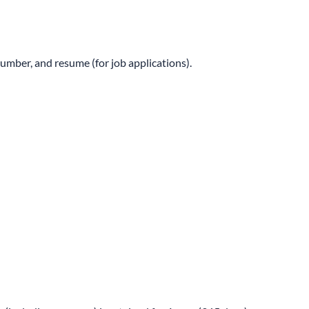
number, and resume (for job applications).