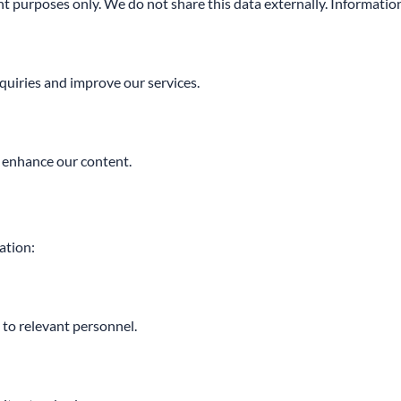
t purposes only. We do not share this data externally. Information
quiries and improve our services.
 enhance our content.
ation:
d to relevant personnel.