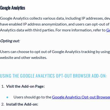
Google Analytics
Google Analytics collects various data, including IP addresses, de
have enabled IP address anonymization, and users can opt-out of 
Analytics data with third parties. For more information, refer to
Go
Opting out:
Users can choose to opt out of Google Analytics tracking by usin
website and other websites.
USING THE GOOGLE ANALYTICS OPT-OUT BROWSER ADD-ON:
Visit the Add-on Page:
Users should go to the
Google Analytics Opt-out Browse
Install the Add-on: