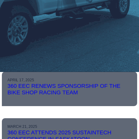
APRIL 17, 2025
360 EEC RENEWS SPONSORSHIP OF THE
BIKE SHOP RACING TEAM
MARCH 21, 2025
360 EEC ATTENDS 2025 SUSTAINTECH