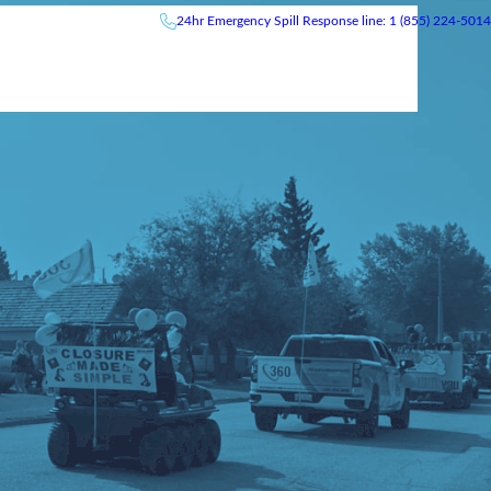
24hr
Emergency
Spill Response line: 1 (855) 224-5014
News & Events
Careers
Contact