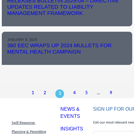
RELEASES BULLETIN 2025-04 – DIRECTIVE
UPDATES RELATED TO LIABILITY
MANAGEMENT FRAMEWORK
JANUARY 9, 2025
360 EEC WRAPS UP 2024 MULLETS FOR
MENTAL HEALTH CAMPAIGN
1
2
4
5
…
9
3
NEWS &
SIGN UP FOR O
EVENTS
Get our most relevant news
Spill Response
INSIGHTS
Planning & Permitting