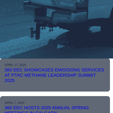
APRIL 17, 2025
360 EEC SHOWCASES EMISSIONS SERVICES
AT PTAC METHANE LEADERSHIP SUMMIT
2025
APRIL 7, 2025
360 EEC HOSTS 2025 ANNUAL SPRING