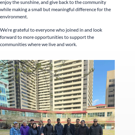
enjoy the sunshine, and give back to the community
while making a small but meaningful difference for the
environment.
We’re grateful to everyone who joined in and look
forward to more opportunities to support the
communities where we live and work.