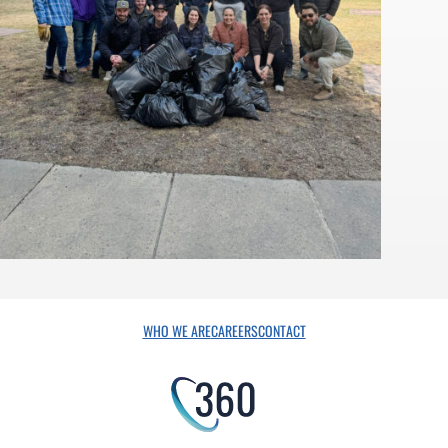
WHO WE ARE
CAREERS
CONTACT