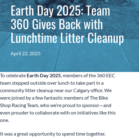
Earth Day 2025: Team
360 Gives Back with
Lunchtime Litter Cleanup
April 22, 2025
To celebrate
Earth Day 2025
, members of the 360 EEC
team stepped outside over lunch to take part in a
community litter cleanup near our Calgary office. We
were joined by a few fantastic members of The Bike
Shop Racing Team, who we’re proud to sponsor—and
even prouder to collaborate with on initiatives like this
one.
It was a great opportunity to spend time together,