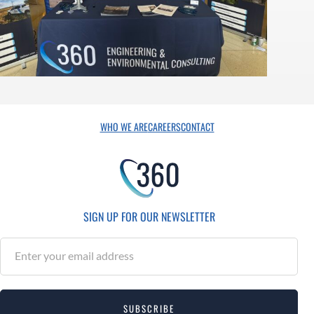
WHO WE ARE
CAREERS
CONTACT
SIGN UP FOR OUR NEWSLETTER
S
u
b
s
SUBSCRIBE
c