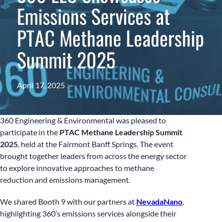
Emissions Services at
PTAC Methane Leadership
Summit 2025
April 17, 2025
360 Engineering & Environmental was pleased to
participate in the
PTAC Methane Leadership Summit
2025
, held at the Fairmont Banff Springs. The event
brought together leaders from across the energy sector
to explore innovative approaches to methane
reduction and emissions management.
We shared Booth 9 with our partners at
NevadaNano
,
highlighting 360’s emissions services alongside their