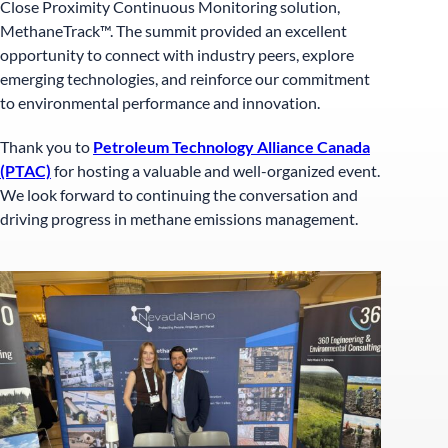
Close Proximity Continuous Monitoring solution,
MethaneTrack™. The summit provided an excellent
opportunity to connect with industry peers, explore
emerging technologies, and reinforce our commitment
to environmental performance and innovation.
Thank you to
Petroleum Technology Alliance Canada
(PTAC)
for hosting a valuable and well-organized event.
We look forward to continuing the conversation and
driving progress in methane emissions management.