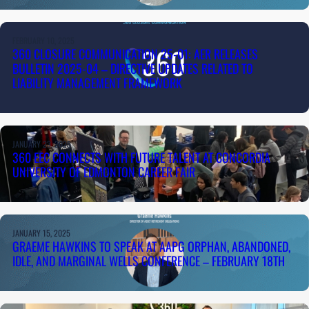
FEBRUARY 10, 2025
360 CLOSURE COMMUNICATION 25-01: AER RELEASES
BULLETIN 2025-04 – DIRECTIVE UPDATES RELATED TO
LIABILITY MANAGEMENT FRAMEWORK
JANUARY 23, 2025
360 EEC CONNECTS WITH FUTURE TALENT AT CONCORDIA
UNIVERSITY OF EDMONTON CAREER FAIR
JANUARY 15, 2025
GRAEME HAWKINS TO SPEAK AT AAPG ORPHAN, ABANDONED,
IDLE, AND MARGINAL WELLS CONFERENCE – FEBRUARY 18TH