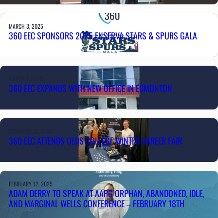
MARCH 3, 2025
360 EEC SPONSORS 2025 ENSERVA STARS & SPURS GALA
MARCH 1, 2025
360 EEC EXPANDS WITH NEW OFFICE IN EDMONTON
FEBRUARY 26, 2025
360 EEC ATTENDS OLDS COLLEGE WINTER CAREER FAIR
FEBRUARY 12, 2025
ADAM DERRY TO SPEAK AT AAPG ORPHAN, ABANDONED, IDLE,
AND MARGINAL WELLS CONFERENCE – FEBRUARY 18TH