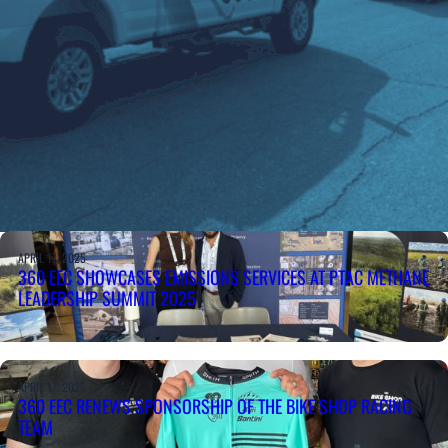
APRIL 17, 2025
360 EEC SHOWCASES EMISSIONS SERVICES AT PTAC METHANE
LEADERSHIP SUMMIT 2025
APRIL 17, 2025
360 EEC RENEWS SPONSORSHIP OF THE BIKE SHOP RACING
TEAM