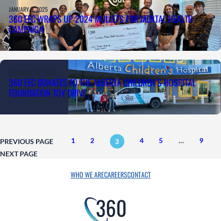
JANUARY 9, 2025
360 EEC WRAPS UP 2024 MULLETS FOR MENTAL HEALTH
CAMPAIGN
DECEMBER 24, 2024
360 EEC DONATES TO THE ALBERTA CHILDREN’S HOSPITAL
FOUNDATION TOY DRIVE
1
2
4
5
…
9
PREVIOUS PAGE
3
NEXT PAGE
WHO WE ARE
CAREERS
CONTACT