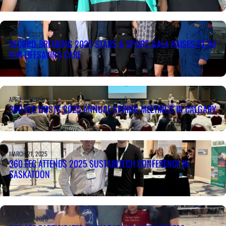
APRIL 14, 2025
RECORD-BREAKING 2025 STARS & SPURS GALA RAISES $1.7M
FOR LIFESAVING CARE
APRIL 7, 2025
360 EEC HOSTS 2025 ANNUAL SPRING MEETINGS IN CALGARY
MARCH 21, 2025
360 EEC ATTENDS 2025 SUSTAINTECH CONFERENCE IN
SASKATOON
MARCH 20, 2025