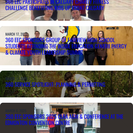
360 EEC PARTICIPATES IN CALGARY CHARITY FITNESS
CHALLENGE BENEFITTING KIDS UP FRONT CALGARY
MARCH 17, 2025
360 EEC SPONSORS GROUP OF FAIRVIEW HIGH SCHOOL
STUDENTS ATTENDING THE INSIDE EDUCATION GENER8 ENERGY
& CLIMATE YOUTH LEADERSHIP SUMMIT
MARCH 11, 2025
360 SERVICE SPOTLIGHT: PLANNING & PERMITTING
MARCH 6, 2025
360 EEC SPONSORS 2025 CLRA AGM & CONFERENCE AT THE
EDMONTON CONVENTION CENTRE