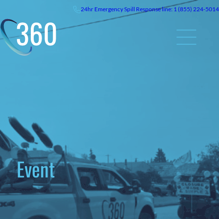
24hr
Emergency
Spill Response line: 1 (855) 224-5014
Event