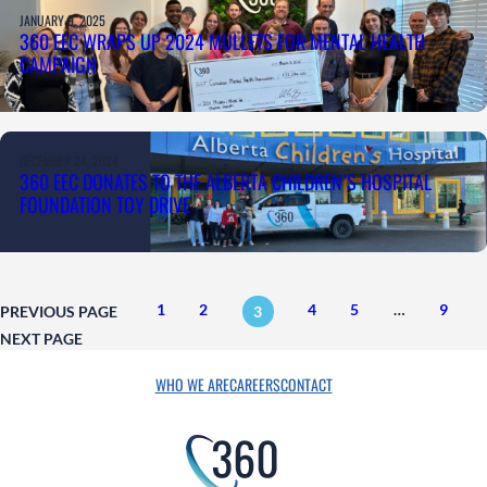
JANUARY 9, 2025
360 EEC WRAPS UP 2024 MULLETS FOR MENTAL HEALTH
CAMPAIGN
DECEMBER 24, 2024
360 EEC DONATES TO THE ALBERTA CHILDREN’S HOSPITAL
FOUNDATION TOY DRIVE
1
2
4
5
…
9
PREVIOUS PAGE
3
NEXT PAGE
WHO WE ARE
CAREERS
CONTACT