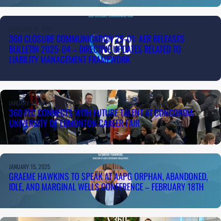
FEBRUARY 10, 2025
360 CLOSURE COMMUNICATION 25-01: AER RELEASES
BULLETIN 2025-04 – DIRECTIVE UPDATES RELATED TO
LIABILITY MANAGEMENT FRAMEWORK
JANUARY 23, 2025
360 EEC CONNECTS WITH FUTURE TALENT AT CONCORDIA
UNIVERSITY OF EDMONTON CAREER FAIR
JANUARY 15, 2025
GRAEME HAWKINS TO SPEAK AT AAPG ORPHAN, ABANDONED,
IDLE, AND MARGINAL WELLS CONFERENCE – FEBRUARY 18TH