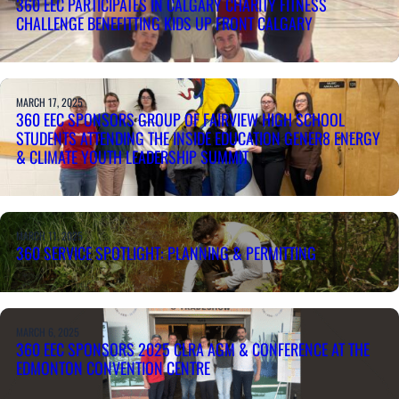
360 EEC PARTICIPATES IN CALGARY CHARITY FITNESS
CHALLENGE BENEFITTING KIDS UP FRONT CALGARY
MARCH 17, 2025
360 EEC SPONSORS GROUP OF FAIRVIEW HIGH SCHOOL
STUDENTS ATTENDING THE INSIDE EDUCATION GENER8 ENERGY
& CLIMATE YOUTH LEADERSHIP SUMMIT
MARCH 11, 2025
360 SERVICE SPOTLIGHT: PLANNING & PERMITTING
MARCH 6, 2025
360 EEC SPONSORS 2025 CLRA AGM & CONFERENCE AT THE
EDMONTON CONVENTION CENTRE