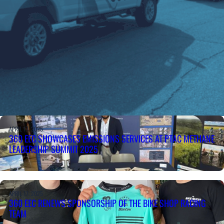
APRIL 17, 2025
360 EEC SHOWCASES EMISSIONS SERVICES AT PTAC METHANE
LEADERSHIP SUMMIT 2025
APRIL 17, 2025
360 EEC RENEWS SPONSORSHIP OF THE BIKE SHOP RACING
TEAM