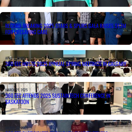
APRIL 14, 2025
RECORD-BREAKING 2025 STARS & SPURS GALA RAISES $1.7M
FOR LIFESAVING CARE
APRIL 7, 2025
360 EEC HOSTS 2025 ANNUAL SPRING MEETINGS IN CALGARY
MARCH 21, 2025
360 EEC ATTENDS 2025 SUSTAINTECH CONFERENCE IN
SASKATOON
MARCH 20, 2025