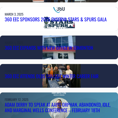
MARCH 3, 2025
360 EEC SPONSORS 2025 ENSERVA STARS & SPURS GALA
MARCH 1, 2025
360 EEC EXPANDS WITH NEW OFFICE IN EDMONTON
FEBRUARY 26, 2025
360 EEC ATTENDS OLDS COLLEGE WINTER CAREER FAIR
FEBRUARY 12, 2025
ADAM DERRY TO SPEAK AT AAPG ORPHAN, ABANDONED, IDLE,
AND MARGINAL WELLS CONFERENCE – FEBRUARY 18TH