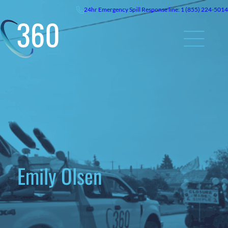
24hr
Emergency
Spill Response line: 1 (855) 224-5014
Emily Olsen