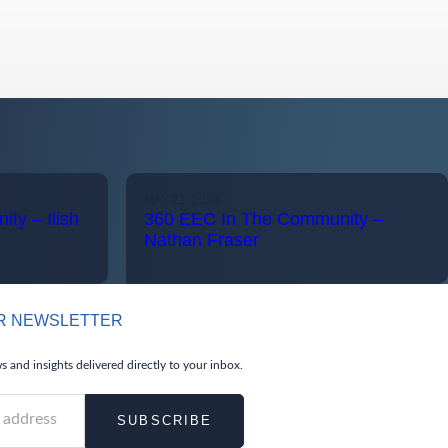
MAY 21, 2026
ty – Ilish
360 EEC In The Community –
Nathan Fraser
UR NEWSLETTER
 and insights delivered directly to your inbox.
SUBSCRIBE