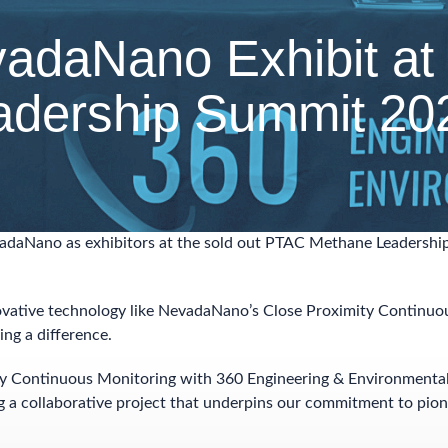
adaNano Exhibit at
adership Summit 20
vadaNano as exhibitors at the sold out PTAC Methane Leadershi
vative technology like NevadaNano’s Close Proximity Continuo
ing a difference.
ty Continuous Monitoring with 360 Engineering & Environmenta
ng a collaborative project that underpins our commitment to pio