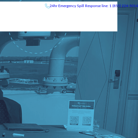
24hr
Emergency
Spill Response line: 1 (855) 224-5014
News & Events
Careers
Contact