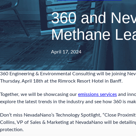
360 and Nev
Methane Le
April 17, 2024
360 Engineering & Environmental Consulting will be joining Ne
Thursday, April 18th at the Rimrock Resort Hotel in Banff.
Together, we will be showcasing our
emissions services
and inno
explore the latest trends in the industry and see how 360 is mak
Don’t miss NevadaNano’s Technology Spotlight, “Close Proximi
Collins, VP of Sales & Marketing at NevadaNano will be detaili
protection.