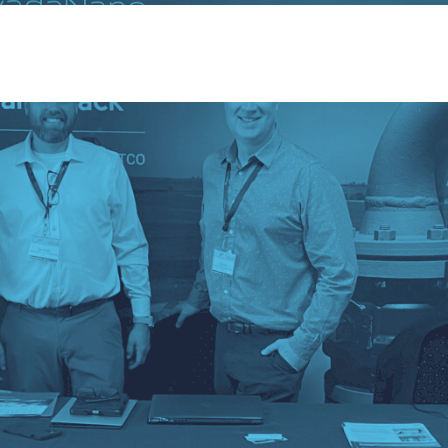
ervices
Sectors
Responsibility
Insights