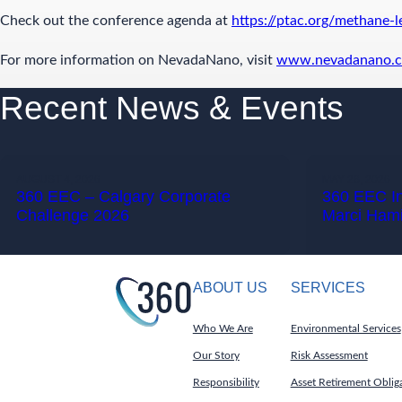
Check out the conference agenda at
https://ptac.org/methane-
For more information on NevadaNano, visit
www.nevadanano.
Recent News & Events
AUGUST 4, 2026
MAY 28, 2026
360 EEC – Calgary Corporate
360 EEC I
Challenge 2026
Marci Hami
ABOUT US
SERVICES
Who We Are
Environmental Services
Our Story
Risk Assessment
Responsibility
Asset Retirement Oblig