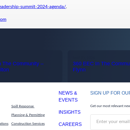
leadership-summit-2024-agenda/
.
com
MAY 21, 2026
n The Community –
360 EEC In The Communi
lton
Flynn
NEWS &
SIGN UP FOR O
EVENTS
Get our most relevant news
Spill Response
INSIGHTS
Planning & Permitting
S
ations
Construction Services
CAREERS
u