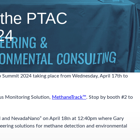
 the PTAC
24
p Summit 2024 taking place from Wednesday, April 17th to
us Monitoring Solution,
MethaneTrack™
. Stop by booth #2 to
l and NevadaNano” on April 18
at 12:40pm where Gary
th
neering solutions for methane detection and environmental