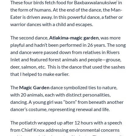
These four birds fetch food for Baxbaxwalanuksiwe’ in
the form of humans. At the end of the dance, the Man-
Eater is driven away. In this powerful dance, a father or
warrior dances with a child and escapes.
The second dance,
Atlakima-magic garden
, was more
playful and hadn’t been performed in 26 years. The song
and dance were passed down from relatives in Rivers
Inlet and featured forest animals and people—grouse,
deer, salmon, etc. This is the dance that used the sashes
that I helped to make earlier.
The
Magic Garden
dance symbolized ties to nature,
with 20 animals, each with distinct personalities,
dancing. A young girl was “born” from beneath another
dancer’s costume, representing renewal and life.
The potlatch wrapped up after 12 hours with a speech
from Chief Knox addressing environmental concerns