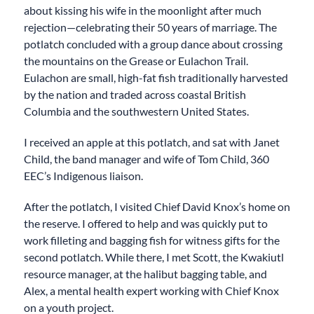
about kissing his wife in the moonlight after much
rejection—celebrating their 50 years of marriage. The
potlatch concluded with a group dance about crossing
the mountains on the Grease or Eulachon Trail.
Eulachon are small, high-fat fish traditionally harvested
by the nation and traded across coastal British
Columbia and the southwestern United States.
I received an apple at this potlatch, and sat with Janet
Child, the band manager and wife of Tom Child, 360
EEC’s Indigenous liaison.
After the potlatch, I visited Chief David Knox’s home on
the reserve. I offered to help and was quickly put to
work filleting and bagging fish for witness gifts for the
second potlatch. While there, I met Scott, the Kwakiutl
resource manager, at the halibut bagging table, and
Alex, a mental health expert working with Chief Knox
on a youth project.