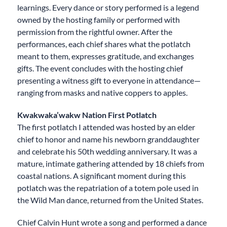
learnings. Every dance or story performed is a legend
owned by the hosting family or performed with
permission from the rightful owner. After the
performances, each chief shares what the potlatch
meant to them, expresses gratitude, and exchanges
gifts. The event concludes with the hosting chief
presenting a witness gift to everyone in attendance—
ranging from masks and native coppers to apples.
Kwakwaka’wakw
Nation First Potlatch
The first potlatch I attended was hosted by an elder
chief to honor and name his newborn granddaughter
and celebrate his 50th wedding anniversary. It was a
mature, intimate gathering attended by 18 chiefs from
coastal nations. A significant moment during this
potlatch was the repatriation of a totem pole used in
the Wild Man dance, returned from the United States.
Chief Calvin Hunt wrote a song and performed a dance