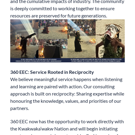
and the cumulative impacts of industry. The community
is deeply committed to working together to ensure
resources are preserved for future generations.
360 EEC: Service Rooted in Reciprocity
We believe meaningful service happens when listening
and learning are paired with action. Our consulting
approach is built on reciprocity: Sharing expertise while
honouring the knowledge, values, and priorities of our
partners.​
360 EEC now has the opportunity to work directly with
the Kwakwaka’wakw Nation and will begin initiating