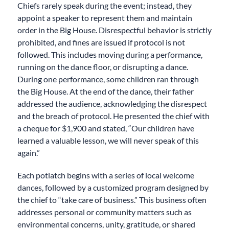
Chiefs rarely speak during the event; instead, they
appoint a speaker to represent them and maintain
order in the Big House. Disrespectful behavior is strictly
prohibited, and fines are issued if protocol is not
followed. This includes moving during a performance,
running on the dance floor, or disrupting a dance.
During one performance, some children ran through
the Big House. At the end of the dance, their father
addressed the audience, acknowledging the disrespect
and the breach of protocol. He presented the chief with
a cheque for $1,900 and stated, “Our children have
learned a valuable lesson, we will never speak of this
again.”
Each potlatch begins with a series of local welcome
dances, followed by a customized program designed by
the chief to “take care of business.” This business often
addresses personal or community matters such as
environmental concerns, unity, gratitude, or shared