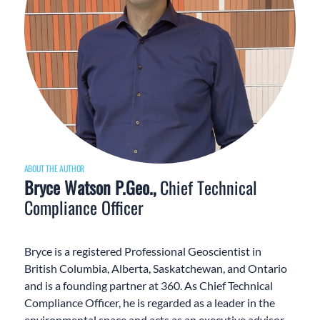
ABOUT THE AUTHOR
Bryce Watson P.Geo.,
Chief Technical
Compliance Officer
Bryce is a registered Professional Geoscientist in
British Columbia, Alberta, Saskatchewan, and Ontario
and is a founding partner at 360. As Chief Technical
Compliance Officer, he is regarded as a leader in the
environmental space and acts as an executive advisor