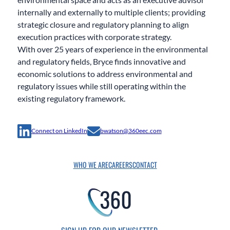
internally and externally to multiple clients; providing
strategic closure and regulatory planning to align
execution practices with corporate strategy.
With over 25 years of experience in the environmental
and regulatory fields, Bryce finds innovative and
economic solutions to address environmental and
regulatory issues while still operating within the
existing regulatory framework.
Connect on LinkedIn
bwatson@360eec.com
WHO WE ARE
CAREERS
CONTACT