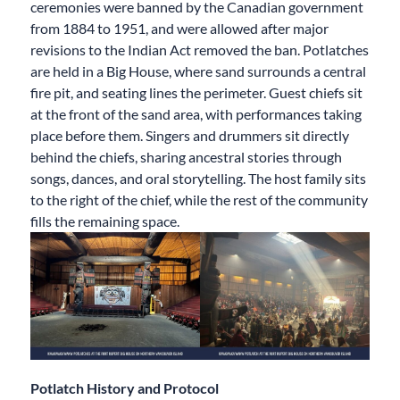
ceremonies were banned by the Canadian government
from 1884 to 1951, and were allowed after major
revisions to the Indian Act removed the ban. Potlatches
are held in a Big House, where sand surrounds a central
fire pit, and seating lines the perimeter. Guest chiefs sit
at the front of the sand area, with performances taking
place before them. Singers and drummers sit directly
behind the chiefs, sharing ancestral stories through
songs, dances, and oral storytelling. The host family sits
to the right of the chief, while the rest of the community
fills the remaining space.
Potlatch History and Protocol