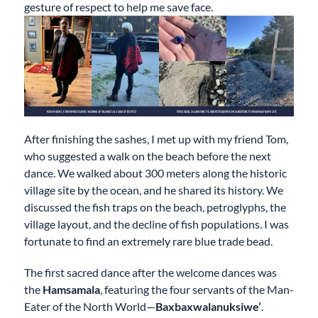
gesture of respect to help me save face.
After finishing the sashes, I met up with my friend Tom,
who suggested a walk on the beach before the next
dance. We walked about 300 meters along the historic
village site by the ocean, and he shared its history. We
discussed the fish traps on the beach, petroglyphs, the
village layout, and the decline of fish populations. I was
fortunate to find an extremely rare blue trade bead.
The first sacred dance after the welcome dances was
the
Hamsamala
, featuring the four servants of the Man-
Eater of the North World—
Baxbaxwalanuksiwe’
.