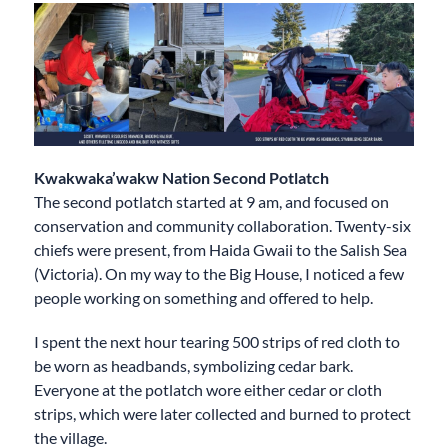
Kwakwaka’wakw
Nation Second Potlatch
The second potlatch started at 9 am, and focused on
conservation and community collaboration. Twenty-six
chiefs were present, from Haida Gwaii to the Salish Sea
(Victoria). On my way to the Big House, I noticed a few
people working on something and offered to help.
I spent the next hour tearing 500 strips of red cloth to
be worn as headbands, symbolizing cedar bark.
Everyone at the potlatch wore either cedar or cloth
strips, which were later collected and burned to protect
the village.