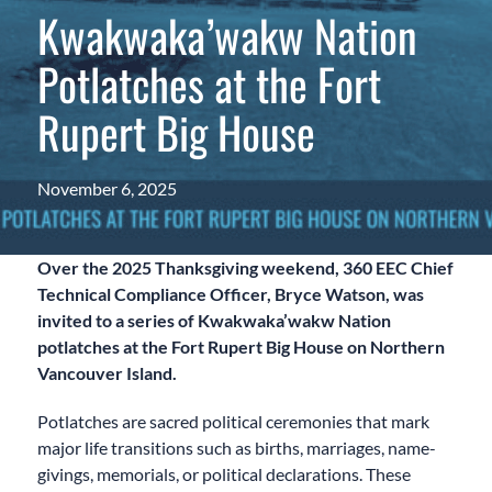
Kwakwaka’wakw Nation
Potlatches at the Fort
Rupert Big House
November 6, 2025
Over the 2025 Thanksgiving weekend, 360 EEC Chief
Technical Compliance Officer, Bryce Watson, was
invited to a series of Kwakwaka’wakw Nation
potlatches at the Fort Rupert Big House on Northern
Vancouver Island.
Potlatches are sacred political ceremonies that mark
major life transitions such as births, marriages, name-
givings, memorials, or political declarations. These