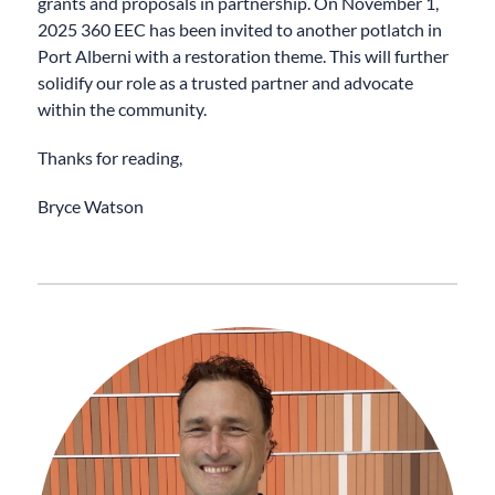
grants and proposals in partnership. On November 1,
2025 360 EEC has been invited to another potlatch in
Port Alberni with a restoration theme. This will further
solidify our role as a trusted partner and advocate
within the community.
Thanks for reading,
Bryce Watson