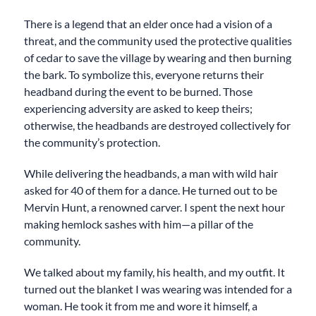
There is a legend that an elder once had a vision of a
threat, and the community used the protective qualities
of cedar to save the village by wearing and then burning
the bark. To symbolize this, everyone returns their
headband during the event to be burned. Those
experiencing adversity are asked to keep theirs;
otherwise, the headbands are destroyed collectively for
the community’s protection.
While delivering the headbands, a man with wild hair
asked for 40 of them for a dance. He turned out to be
Mervin Hunt, a renowned carver. I spent the next hour
making hemlock sashes with him—a pillar of the
community.
We talked about my family, his health, and my outfit. It
turned out the blanket I was wearing was intended for a
woman. He took it from me and wore it himself, a