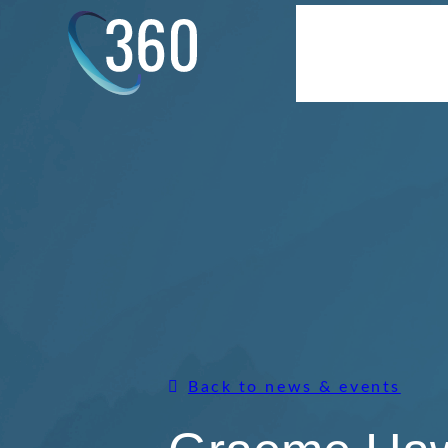
Skip
to
About Us
S
content
Back to news & events