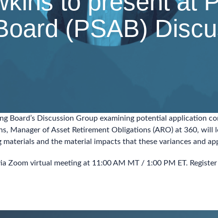
ins to present at P
Board (PSAB) Discu
ting Board’s Discussion Group examining potential application 
ns, Manager of Asset Retirement Obligations (ARO) at 360, will 
ng materials and the material impacts that these variances and a
 via Zoom virtual meeting at 11:00 AM MT / 1:00 PM ET. Register