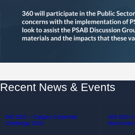
Recent News & Events
AUGUST 4, 2026
MAY 28, 2026
360 EEC – Calgary Corporate
360 EEC I
Challenge 2026
Marci Hami