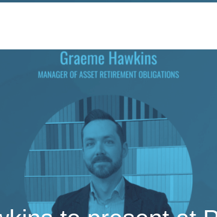
ervices
Sectors
Responsibility
Insights