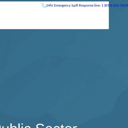
24hr
Emergency
Spill Response line: 1 (855) 224-5014
News & Events
Careers
Contact