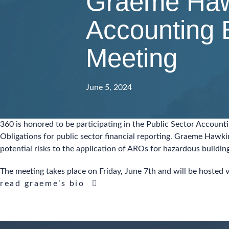
Graeme Hawk
Accounting 
Meeting
June 5, 2024
360 is honored to be participating in the Public Sector Accoun
Obligations for public sector financial reporting. Graeme Hawki
potential risks to the application of AROs for hazardous buildi
The meeting takes place on Friday, June 7th and will be hosted
read graeme’s bio