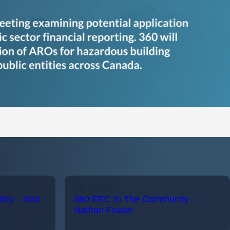
MAY 21, 2026
ty – Ilish
360 EEC In The Community –
Nathan Fraser