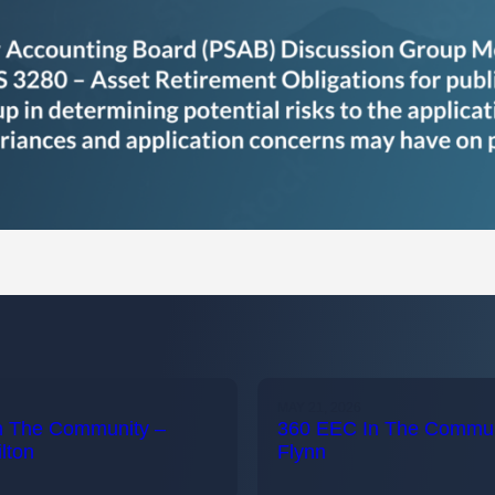
MAY 21, 2026
n The Community –
360 EEC In The Communi
lton
Flynn