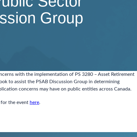
ublic Sector
ssion Group
concerns with the implementation of PS 3280 – Asset Retirement
look to assist the PSAB Discussion Group in determining
pplication concerns may have on public entities across Canada.
 for the event
here
.