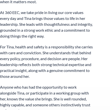
when it matters most.
At 360 EEC, we take pride in living our core values
every day and Tina brings those values to life in her
leadership. She leads with thoughtfulness and integrity,
grounded in a strong work ethic and a commitment to
doing things the right way.
For Tina, health and safety is a responsibility she carries
with care and conviction. She understands that behind
every policy, procedure, and decision are people. Her
leadership reflects both strong technical expertise and
practical insight, along with a genuine commitment to
those around her.
Anyone who has had the opportunity to work
alongside Tina, or participate in a working group with
her, knows the value she brings. She is well rounded,
highly capable, and someone others instinctively trust