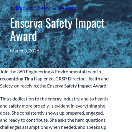
Back to news & events
Enserva Safety Impact
Award
March 3, 2026
Join the 360 Engineering & Environmental team in
recognizing Tina Hapienko, CRSP Director, Health and
Safety, on receiving the Enserva Safety Impact Award.
Tina’s dedication to the energy industry, and to health
and safety more broadly, is evident in everything she
does. She consistently shows up prepared, engaged,
and ready to contribute. She asks the hard questions,
challenges assumptions when needed, and speaks up