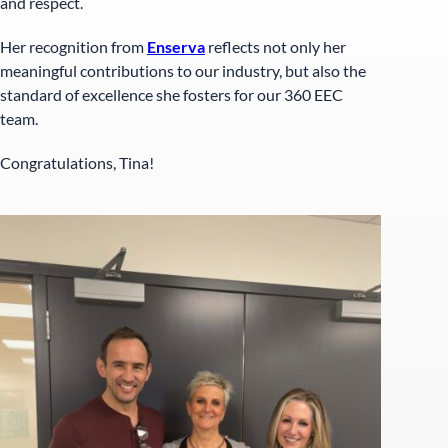
and respect.
Her recognition from
Enserva
reflects not only her
meaningful contributions to our industry, but also the
standard of excellence she fosters for our 360 EEC
team.
Congratulations, Tina!