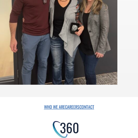
WHO WE ARE
CAREERS
CONTACT