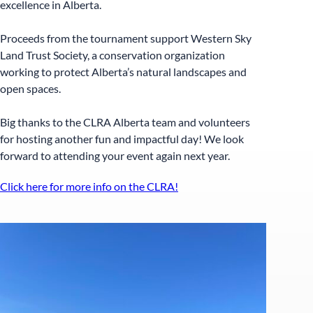
excellence in Alberta.
Proceeds from the tournament support Western Sky
Land Trust Society, a conservation organization
working to protect Alberta’s natural landscapes and
open spaces.
Big thanks to the CLRA Alberta team and volunteers
for hosting another fun and impactful day! We look
forward to attending your event again next year.
Click here for more info on the CLRA!