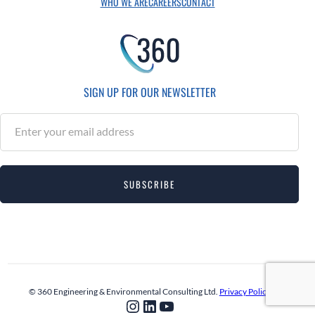
WHO WE ARE
CAREERS
CONTACT
SIGN UP FOR OUR NEWSLETTER
S
u
b
s
SUBSCRIBE
c
r
i
b
e
© 360 Engineering & Environmental Consulting Ltd.
Privacy Policy
Instagram
LinkedIn
YouTube