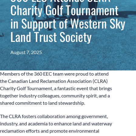
Charity Golf Tournament
in Support of Western Sky
Land Trust Society
August 7, 2025
Members of the 360 EEC team were proud to attend
the Canadian Land Reclamation Association (CLRA)
Charity Golf Tournament, a fantastic event that brings
together industry colleagues, community spirit, and a
shared commitment to land stewardship.
The CLRA fosters collaboration among government,
industry, and academia to enhance land and waterway
reclamation efforts and promote environmental