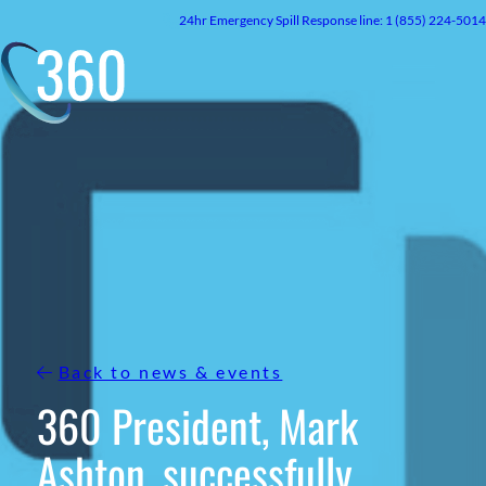
Skip
24hr
Emergency
Spill Response line: 1 (855) 224-5014
to
content
Back to news & events
360 President, Mark
Ashton, successfully