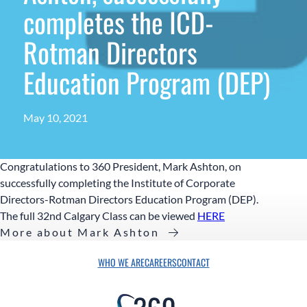
completes the ICD-
Rotman Directors
Education Program (DEP)
May 10, 2021
Congratulations to 360 President, Mark Ashton, on
successfully completing the Institute of Corporate
Directors-Rotman Directors Education Program (DEP).
The full 32nd Calgary Class can be viewed
HERE
More about Mark Ashton
WHO WE ARE
CAREERS
CONTACT