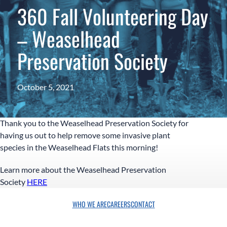
360 Fall Volunteering Day
– Weaselhead
Preservation Society
October 5, 2021
Thank you to the Weaselhead Preservation Society for
having us out to help remove some invasive plant
species in the Weaselhead Flats this morning!
Learn more about the Weaselhead Preservation
Society
HERE
WHO WE ARE
CAREERS
CONTACT