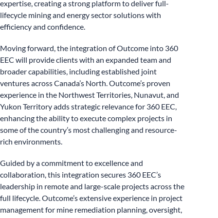
expertise, creating a strong platform to deliver full-
lifecycle mining and energy sector solutions with
efficiency and confidence.
Moving forward, the integration of Outcome into 360
EEC will provide clients with an expanded team and
broader capabilities, including established joint
ventures across Canada’s North. Outcome’s proven
experience in the Northwest Territories, Nunavut, and
Yukon Territory adds strategic relevance for 360 EEC,
enhancing the ability to execute complex projects in
some of the country’s most challenging and resource-
rich environments.
Guided by a commitment to excellence and
collaboration, this integration secures 360 EEC’s
leadership in remote and large-scale projects across the
full lifecycle. Outcome’s extensive experience in project
management for mine remediation planning, oversight,