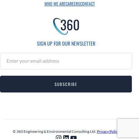
WHO WE ARE
CAREERS
CONTACT
SIGN UP FOR OUR NEWSLETTER
S
u
b
s
SUBSCRIBE
c
r
i
b
e
© 360 Engineering & Environmental Consulting Ltd.
Privacy Policy
Instagram
LinkedIn
YouTube