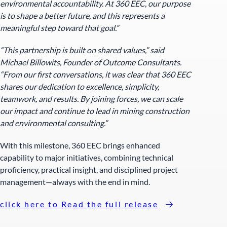
environmental accountability. At 360 EEC, our purpose
is to shape a better future, and this represents a
meaningful step toward that goal.”
“This partnership is built on shared values,” said
Michael Billowits, Founder of Outcome Consultants.
“From our first conversations, it was clear that 360 EEC
shares our dedication to excellence, simplicity,
teamwork, and results. By joining forces, we can scale
our impact and continue to lead in mining construction
and environmental consulting.”
With this milestone, 360 EEC brings enhanced
capability to major initiatives, combining technical
proficiency, practical insight, and disciplined project
management—always with the end in mind.
click here to Read the full release