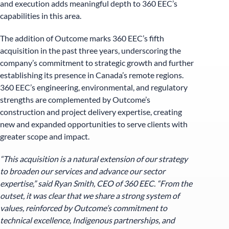
and execution adds meaningful depth to 360 EEC’s
capabilities in this area.
The addition of Outcome marks 360 EEC’s fifth
acquisition in the past three years, underscoring the
company’s commitment to strategic growth and further
establishing its presence in Canada’s remote regions.
360 EEC’s engineering, environmental, and regulatory
strengths are complemented by Outcome’s
construction and project delivery expertise, creating
new and expanded opportunities to serve clients with
greater scope and impact.
“This acquisition is a natural extension of our strategy
to broaden our services and advance our sector
expertise,” said Ryan Smith, CEO of 360 EEC. “From the
outset, it was clear that we share a strong system of
values, reinforced by Outcome’s commitment to
technical excellence, Indigenous partnerships, and