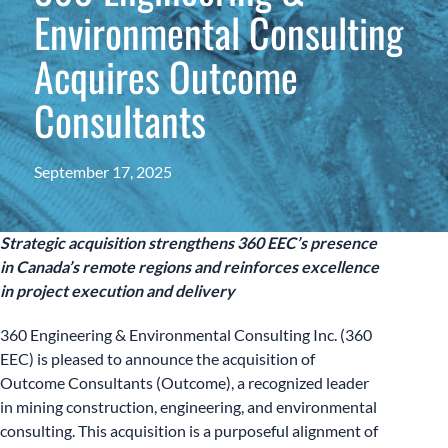
Environmental Consulting
Acquires Outcome
Consultants
September 17, 2025
Strategic acquisition strengthens 360 EEC’s presence
in Canada’s remote regions and reinforces excellence
in project execution and delivery
360 Engineering & Environmental Consulting Inc. (360
EEC) is pleased to announce the acquisition of
Outcome Consultants (Outcome), a recognized leader
in mining construction, engineering, and environmental
consulting. This acquisition is a purposeful alignment of