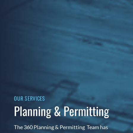
OUR SERVICES
Planning & Permitting
The 360 Planning & Permitting Team has