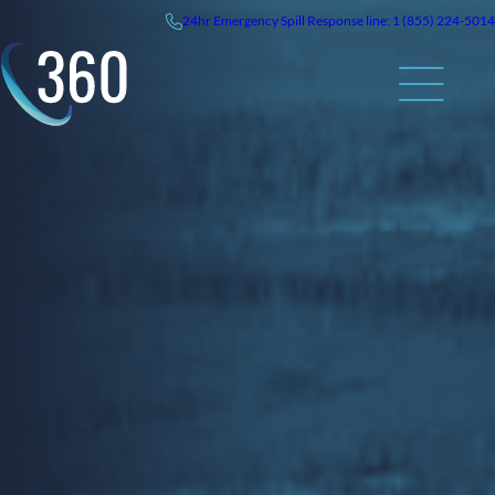
Skip
24hr
Emergency
Spill Response line: 1 (855) 224-5014
to
content