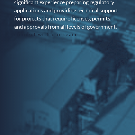
significant experience preparing regulatory
applications and providing technical support
for projects that require licenses, permits,
and approvals from all levels of government.
connect with our team