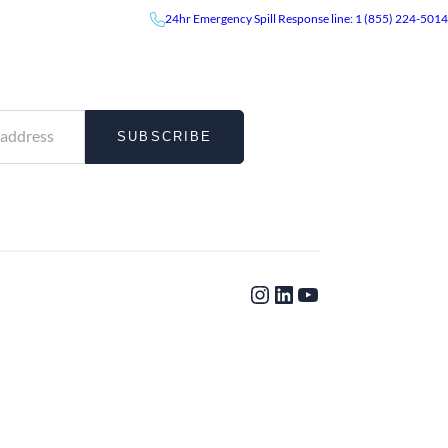
24hr
Emergency
Spill Response line: 1 (855) 224-5014
UR NEWSLETTER
News & Events
Careers
Contact
 and insights delivered directly to your inbox.
SUBSCRIBE
Instagram
LinkedIn
YouTube