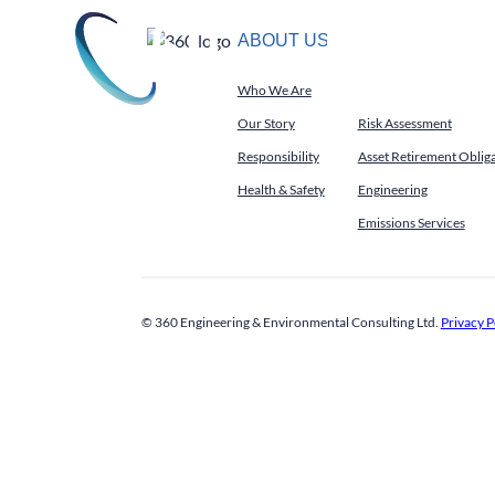
Skip
to
ABOUT US
SERVICES
About Us
S
content
Who We Are
Environmental Services
Our Story
Risk Assessment
Responsibility
Asset Retirement Oblig
Health & Safety
Engineering
Emissions Services
© 360 Engineering & Environmental Consulting Ltd.
Privacy P