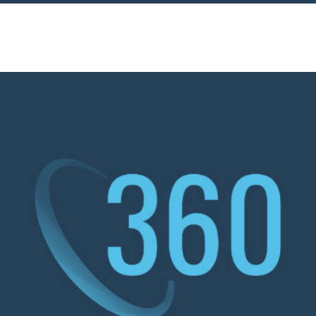
ervices
Sectors
Responsibility
Insights