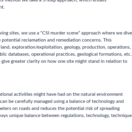
this method we take a 3-step approach, which entails
nt.
ewing sites, we use a “CSI murder scene” approach where we dive
he potential reclamation and remediation concerns. This
land, exploration/exploitation, geology, production, operations,
blic databases, operational practices, geological formations, etc.
give greater clarity on how one site might stand in relation to
ational activities might have had on the natural environment
k can be carefully managed using a balance of technology and
eters on roads and reduces the potential risk of spreading
always unique balance between regulations, technology, technique