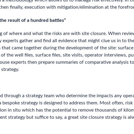
d a methodology which allows us to manage risk effectively. In 
then finally, execution with mitigation/elimination at the forefro
he result of a hundred battles”
ng of where and what the risks are with site closure. When revi
y experts gather and find all evidence that might clue us in to t
 that came together during the development of the site: surface 
he well files, surface files, site visits, operator interviews, pu
nhouse experts then prepare summaries of comparative analysis to 
 strategy.
etted through a strategy team who determine the impacts any oper
 a bespoke strategy is designed to address them. Most often, ris
on in situ which has the potential to remove thousands of kilom
 strategy but suffice to say, a great site closure strategy is 