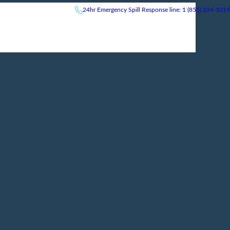
24hr
Emergency
Spill Response line: 1 (855) 224-5014
News & Events
Careers
Contact