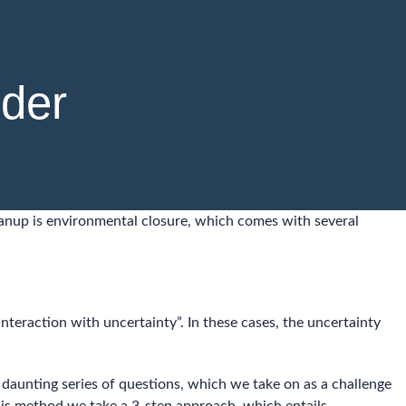
lder
eanup is environmental closure, which comes with several
interaction with uncertainty”. In these cases, the uncertainty
a daunting series of questions, which we take on as a challenge