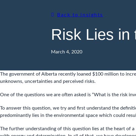
Back to insights
Risk Lies in
March 4, 2020
The government of Alberta recently loaned $100 million to incre
unknowns, uncertainties and perceived risks.
One of the questions we are often asked is “What is the risk invo
To answer this question, we try and first understand the definiti
predominantly lies in the environmental space which could result 
The further understanding of this question lies at the heart of 