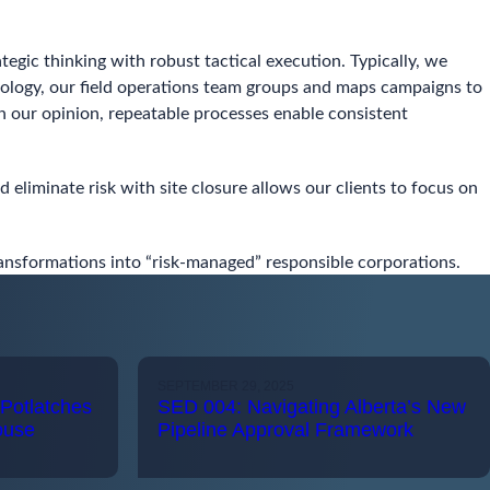
egic thinking with robust tactical execution. Typically, we
odology, our field operations team groups and maps campaigns to
 In our opinion, repeatable processes enable consistent
 eliminate risk with site closure allows our clients to focus on
transformations into “risk-managed” responsible corporations.
SEPTEMBER 29, 2025
Potlatches
SED 004: Navigating Alberta’s New
ouse
Pipeline Approval Framework