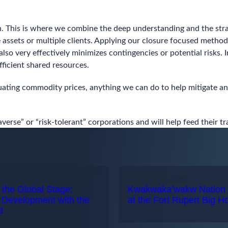
n. This is where we combine the deep understanding and the strat
pe assets or multiple clients. Applying our closure focused meth
 also very effectively minimizes contingencies or potential risks.
ficient shared resources.
tuating commodity prices, anything we can do to help mitigate and
verse” or “risk-tolerant” corporations and will help feed their 
2026
NOVEMBER 6, 2025
the Global Stage:
Kwakwaka’wakw Nation 
 Development with the
at the Fort Rupert Big H
d