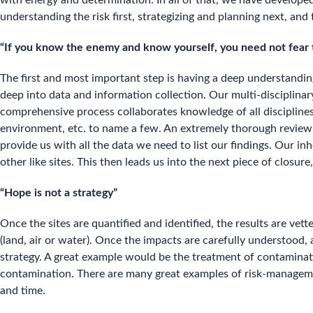
with energy and determination. In all of that, we have develope
understanding the risk first, strategizing and planning next, and 
“If you know the enemy and know yourself, you need not fear t
The first and most important step is having a deep understandi
deep into data and information collection. Our multi-disciplinar
comprehensive process collaborates knowledge of all disciplines
environment, etc. to name a few. An extremely thorough review of t
provide us with all the data we need to list our findings. Our i
other like sites. This then leads us into the next piece of closure,
“Hope is not a strategy”
Once the sites are quantified and identified, the results are v
(land, air or water). Once the impacts are carefully understood,
strategy. A great example would be the treatment of contaminati
contamination. There are many great examples of risk-management
and time.