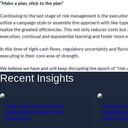
“Make a plan, stick to the plan”
Continuing to the last stage of risk management is the executio
utilize a campaign style or assembly line approach with like-ty
realize the greatest efficiencies. This not only reduces costs but
execution, continual and exponential learning and foster more ef
In this time of tight cash flows, regulatory uncertainty and fluc
executing in their core area of strength.
We believe we have and will keep disrupting the epoch of “risk-a
Recent Insights
MARCH 24, 2026
FEBRUARY 17, 
Data Centres Powered by
Canada on 
Underutilized Natural Gas
Supporting
Resources
End in Min