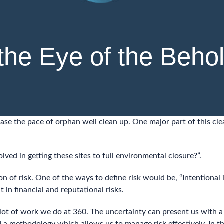
 the Eye of the Beho
ase the pace of orphan well clean up. One major part of this cl
lved in getting these sites to full environmental closure?”.
on of risk. One of the ways to define risk would be, “Intentional 
in financial and reputational risks.
a lot of work we do at 360. The uncertainty can present us with 