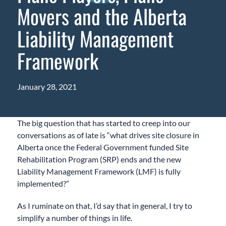
Movers and the Alberta
Liability Management
Framework
January 28, 2021
The big question that has started to creep into our
conversations as of late is “what drives site closure in
Alberta once the Federal Government funded Site
Rehabilitation Program (SRP) ends and the new
Liability Management Framework (LMF) is fully
implemented?”
As I ruminate on that, I’d say that in general, I try to
simplify a number of things in life.