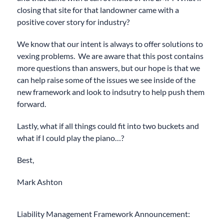
closing that site for that landowner came with a
positive cover story for industry?
We know that our intent is always to offer solutions to
vexing problems. We are aware that this post contains
more questions than answers, but our hope is that we
can help raise some of the issues we see inside of the
new framework and look to indsutry to help push them
forward.
Lastly, what if all things could fit into two buckets and
what if I could play the piano…?
Best,
Mark Ashton
Liability Management Framework Announcement: