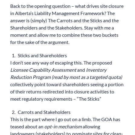
Back to the opening question – what drives site closure
in Alberta’s Liability Management Framework? The
answer is (simply) The Carrots and the Sticks and the
Shareholders and the Stakeholders. Stay with me a
moment and allow me to combine these two buckets
for the sake of the argument.
Sticks and Shareholders
I don’t see any way of escaping this. The proposed
Licensee Capability Assessment
and
Inventory
Reduction Program (read by most as a targeted quota)
collectively point toward shareholders seeing a portion
of their returns redirected into closure activities to
meet regulatory requirements – “The Sticks”
Carrots and Stakeholders
This is the part where I go out on a limb. The GOA has
teased about an
opt-in mechanism
allowing
landowners (stakeholders) to
nominate sites for clean-