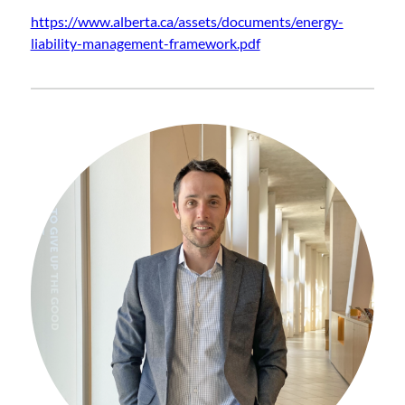
https://www.alberta.ca/assets/documents/energy-
liability-management-framework.pdf