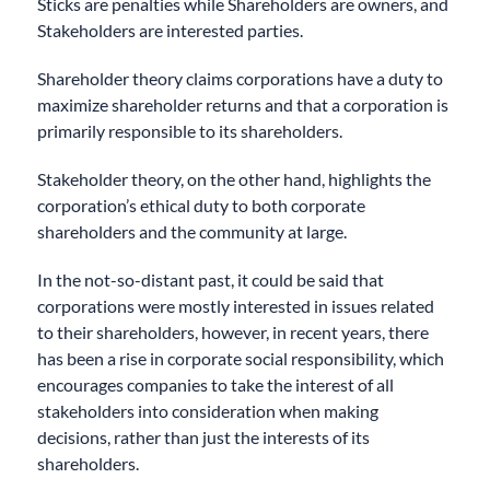
Sticks are penalties while Shareholders are owners, and
Stakeholders are interested parties.
Shareholder theory claims corporations have a duty to
maximize shareholder returns and that a corporation is
primarily responsible to its shareholders.
Stakeholder theory, on the other hand, highlights the
corporation’s ethical duty to both corporate
shareholders and the community at large.
In the not-so-distant past, it could be said that
corporations were mostly interested in issues related
to their shareholders, however, in recent years, there
has been a rise in corporate social responsibility, which
encourages companies to take the interest of all
stakeholders into consideration when making
decisions, rather than just the interests of its
shareholders.