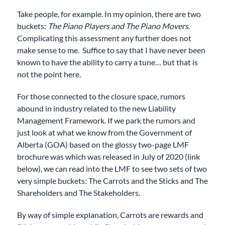
Take people, for example. In my opinion, there are two
buckets:
The Piano Players and The Piano Movers
.
Complicating this assessment any further does not
make sense to me. Suffice to say that I have never been
known to have the ability to carry a tune… but that is
not the point here.
For those connected to the closure space, rumors
abound in industry related to the new Liability
Management Framework. If we park the rumors and
just look at what we know from the Government of
Alberta (GOA) based on the glossy two-page LMF
brochure was which was released in July of 2020 (link
below), we can read into the LMF to see two sets of two
very simple buckets: The Carrots and the Sticks and The
Shareholders and The Stakeholders.
By way of simple explanation, Carrots are rewards and