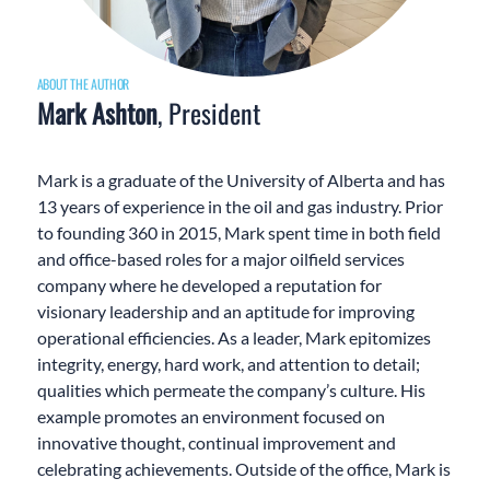
ABOUT THE AUTHOR
Mark Ashton
, President
Mark is a graduate of the University of Alberta and has
13 years of experience in the oil and gas industry. Prior
to founding 360 in 2015, Mark spent time in both field
and office-based roles for a major oilfield services
company where he developed a reputation for
visionary leadership and an aptitude for improving
operational efficiencies. As a leader, Mark epitomizes
integrity, energy, hard work, and attention to detail;
qualities which permeate the company’s culture. His
example promotes an environment focused on
innovative thought, continual improvement and
celebrating achievements. Outside of the office, Mark is