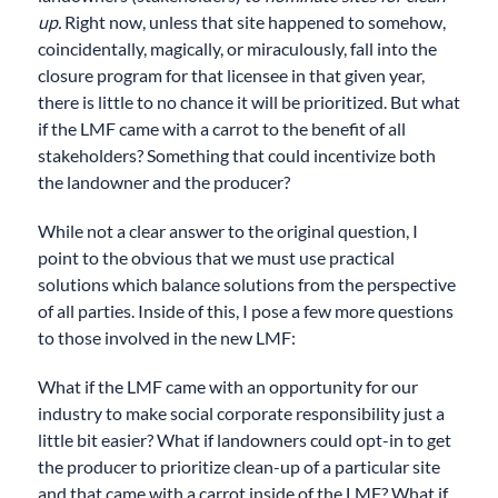
up.
Right now, unless that site happened to somehow,
coincidentally, magically, or miraculously, fall into the
closure program for that licensee in that given year,
there is little to no chance it will be prioritized. But what
if the LMF came with a carrot to the benefit of all
stakeholders? Something that could incentivize both
the landowner and the producer?
While not a clear answer to the original question, I
point to the obvious that we must use practical
solutions which balance solutions from the perspective
of all parties. Inside of this, I pose a few more questions
to those involved in the new LMF:
What if the LMF came with an opportunity for our
industry to make social corporate responsibility just a
little bit easier? What if landowners could opt-in to get
the producer to prioritize clean-up of a particular site
and that came with a carrot inside of the LMF? What if