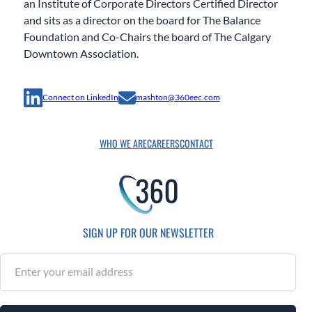
an Institute of Corporate Directors Certified Director
and sits as a director on the board for The Balance
Foundation and Co-Chairs the board of The Calgary
Downtown Association.
Connect on LinkedIn
mashton@360eec.com
WHO WE ARE
CAREERS
CONTACT
SIGN UP FOR OUR NEWSLETTER
S
u
b
s