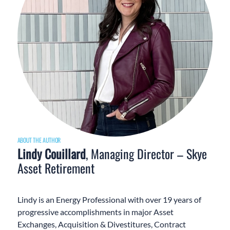
ABOUT THE AUTHOR
Lindy Couillard
, Managing Director – Skye
Asset Retirement
Lindy is an Energy Professional with over 19 years of
progressive accomplishments in major Asset
Exchanges, Acquisition & Divestitures, Contract