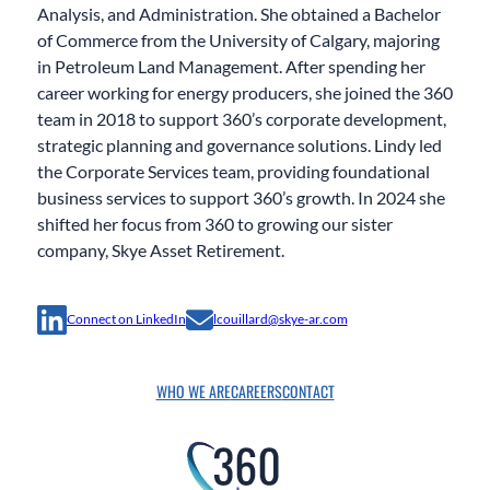
Analysis, and Administration. She obtained a Bachelor
of Commerce from the University of Calgary, majoring
in Petroleum Land Management. After spending her
career working for energy producers, she joined the 360
team in 2018 to support 360’s corporate development,
strategic planning and governance solutions. Lindy led
the Corporate Services team, providing foundational
business services to support 360’s growth. In 2024 she
shifted her focus from 360 to growing our sister
company, Skye Asset Retirement.
Connect on LinkedIn
lcouillard@skye-ar.com
WHO WE ARE
CAREERS
CONTACT