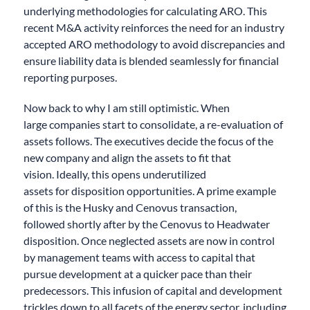
underlying methodologies for calculating ARO. Th
is
recent M&A activity
reinforce
s
the need for an industry
accepted ARO methodology to avoid discrepancies and
ensure liability data is blended seamlessly for financial
reporting purposes.
Now back to why I am still optimistic.
When
large
companies start to consolidate,
a re
-evaluation of
assets follows.
The executives
decide the focus of the
new company
and align the assets to fit that
vision.
Ideally, this
opens
underutilized
assets
for
disposition opportunities.
A prime example
of this is the
Husky and Cenovus transaction,
follow
ed
shortly
after
by the Cenovus to Headwater
disposition.
Once
neglected assets are now in control
by management teams
with access to capital
that
pursue development at a quicker pace tha
n
their
predecessors.
This infusion of
capital and development
trickles down to all facets of the energy sector
, including