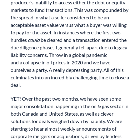
producer’s inability to access either the debt or equity
markets to fund transactions. This was compounded by
the spread in what a seller considered to be an
acceptable asset value versus what a buyer was willing
to pay for the asset. In instances where the first two
hurdles
could
be cleared and a transaction entered the
due diligence phase, it generally fell apart due to legacy
liability concerns. Throw in a global pandemic
and
a
collapse in oil prices in 2020 and we have
ourselves a party. A really depressing party. All of this
culminates into an incredibly challenging time to close a
deal.
YET! Over the past two months, we have seen some
major consolidation happening in the oil & gas sector in
both Canada and United States
, as well as
clever
solutions
for
deals weighed down by liability
. We are
starting to
hear
almost weekly announcements of
corporate mergers or acquisitions
,
driven by lenders