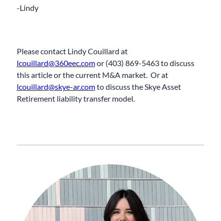
-Lindy
Please contact Lindy
Couillard
at
lcouillard@360eec.com
or (
403
)
869-5463
to discuss
this article or the current M&A market.
Or at
lcouillard@skye-ar.com
to discuss the Skye Asset
Retirement liability transfer model.