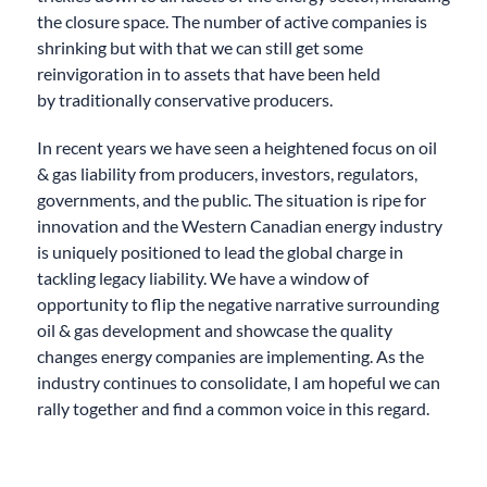
the closure space
.
The number of active companies is
shrinking b
ut with that we can still
get
some
reinvigoration
in to
assets
that have been
held
by
traditionally
conservative
producers
.
In recent years we have seen a heightened focus on oil
& gas liability from producers, investors, regulators,
governments, and the public. The situation is ripe for
innovation and the Western Canadian energy industry
is uniquely positioned to lead the global charge in
tackling legacy liability. We have
a window of
opportunity to flip
the negative narrative surrounding
oil & gas development and showcase the quality
changes energy companies are implementing. As the
industry continues to consolidate, I am hopeful we can
rally together and find a common voice
in this regard
.