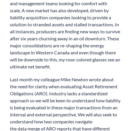
and management teams looking for comfort with
scale.
A new market has
also
developed
,
driven by
liability acquisition companies looking to
provide
a
solution to stranded assets and stalled transactions.
In
all instances, p
roducers are finding new ways to survive
after six years churning away in an oil downturn. These
major consolidations are
re-shaping the
energy
landscape in Western Canada and
even though there
will be downside to this, my
rose-colored
glasses see an
ultimate net benefit.
Last month my colleague Mike Newton wrote about
the need for clarity when evaluating Asset Retirement
Obligations (ARO). Industry lacks a standardized
approach so we will be keen to understand how liability
is being evaluated in these major transactions
from an
internal and
external perspective
. We will also seek to
understand how two companies navigate
the
data
merge of ARO reports that have different