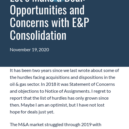
Opportunities and
Concerns with E&P
Consolidation
November 19, 2020
It has been two years since we last wrote about some of
the hurdles facing acquisitions and dispositions in the
oil & gas sector.
In 2018 it was Statement of Concerns
and objections to Notice of Assignments. I regret to
report that the list
of hurdles
has only grown since
then. Maybe I am an optimist
,
but I have not lost
hope
for deals
just yet
.
The M&A market struggled through 2019 with