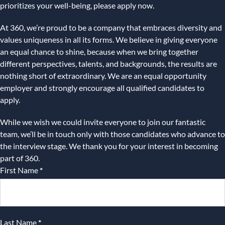
prioritizes your well-being, please apply now.
At 360, we’re proud to be a company that embraces diversity and
values uniqueness in all its forms. We believe in giving everyone
an equal chance to shine, because when we bring together
different perspectives, talents, and backgrounds, the results are
nothing short of extraordinary. We are an equal opportunity
employer and strongly encourage all qualified candidates to
apply.
While we wish we could invite everyone to join our fantastic
team, we’ll be in touch only with those candidates who advance to
the interview stage. We thank you for your interest in becoming
part of 360.
First Name
*
Last Name
*