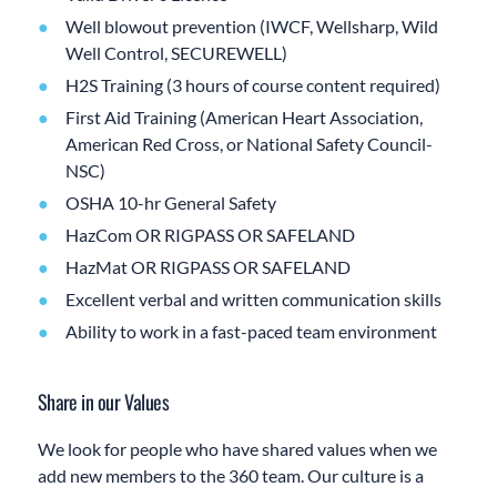
Well blowout prevention (IWCF, Wellsharp, Wild
Well Control, SECUREWELL)
H2S Training (3 hours of course content required)
First Aid Training (American Heart Association,
American Red Cross, or National Safety Council-
NSC)
OSHA 10-hr General Safety
HazCom OR RIGPASS OR SAFELAND
HazMat OR RIGPASS OR SAFELAND
Excellent verbal and written communication skills
Ability to work in a fast-paced team environment
Share in our Values
We look for people who have shared values when we
add new members to the 360 team. Our culture is a