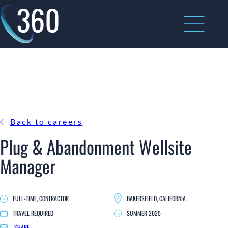
Skip
to
content
Back to careers
Plug & Abandonment Wellsite
Manager
FULL-TIME, CONTRACTOR
BAKERSFIELD, CALIFORNIA
TRAVEL REQUIRED
SUMMER 2025
SHARE