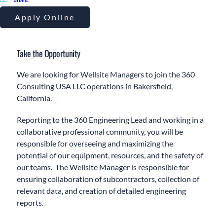
Apply Online
Take the Opportunity
We are looking for Wellsite Managers to join the 360
Consulting USA LLC operations in Bakersfield,
California.
Reporting to the 360 Engineering Lead and working in a
collaborative professional community, you will be
responsible for overseeing and maximizing the
potential of our equipment, resources, and the safety of
our teams. The Wellsite Manager is responsible for
ensuring collaboration of subcontractors, collection of
relevant data, and creation of detailed engineering
reports.