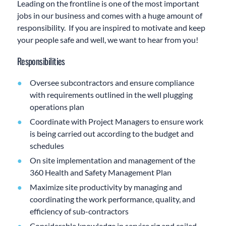
Leading on the frontline is one of the most important
jobs in our business and comes with a huge amount of
responsibility. If you are inspired to motivate and keep
your people safe and well, we want to hear from you!
Responsibilities
Oversee subcontractors and ensure compliance
with requirements outlined in the well plugging
operations plan
Coordinate with Project Managers to ensure work
is being carried out according to the budget and
schedules
On site implementation and management of the
360 Health and Safety Management Plan
Maximize site productivity by managing and
coordinating the work performance, quality, and
efficiency of sub-contractors
Considerable knowledge in service rig and coiled