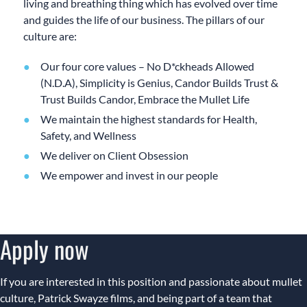
living and breathing thing which has evolved over time
and guides the life of our business. The pillars of our
culture are:
Our four core values – No D*ckheads Allowed
(N.D.A), Simplicity is Genius, Candor Builds Trust &
Trust Builds Candor, Embrace the Mullet Life
We maintain the highest standards for Health,
Safety, and Wellness
We deliver on Client Obsession
We empower and invest in our people
Apply now
If you are interested in this position and passionate about mullet
culture, Patrick Swayze films, and being part of a team that