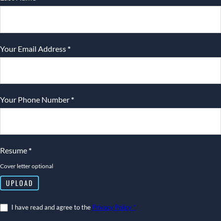
Your Email Address
*
Your Phone Number
*
Resume
*
Cover letter optional
UPLOAD
I have read and agree to the
Privacy Policy *