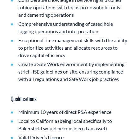
tubing operations with focus on downhole tools
and cementing operations
Comprehensive understanding of cased hole
logging operations and interpretation
Exceptional time management skills with the ability
to prioritize activities and allocate resources to
drive capital efficiency
Create a Safe Work environment by implementing
strict HSE guidelines on site, ensuring compliance
with all regulations and Safe Work job practices
Qualifications
Minimum 10 years of direct P&A experience
Local to California (being local specifically to
Bakersfield would be considered an asset)
Valid Driver’s Licence