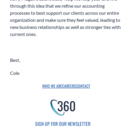
through this idea that we refine our accounting
processes to best support our clients across our entire
organization and make sure they feel valued, leading to
new business relationships as well as stronger ties with
current ones.
Best,
Cole
WHO WE ARE
CAREERS
CONTACT
SIGN UP FOR OUR NEWSLETTER