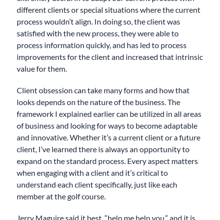
different clients or special situations where the current
process wouldn’t align. In doing so, the client was
satisfied with the new process, they were able to
process information quickly, and has led to process
improvements for the client and increased that intrinsic
value for them.
Client obsession can take many forms and how that
looks depends on the nature of the business. The
framework I explained earlier can be utilized in all areas
of business and looking for ways to become adaptable
and innovative. Whether it’s a current client or a future
client, I’ve learned there is always an opportunity to
expand on the standard process. Every aspect matters
when engaging with a client and it’s critical to
understand each client specifically, just like each
member at the golf course.
Jerry Maguire said it best, “help me help you,” and it is