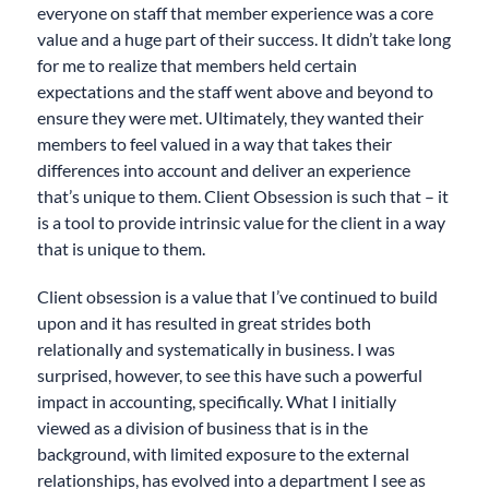
everyone on staff that member experience was a core
value and a huge part of their success. It didn’t take long
for me to realize that members held certain
expectations and the staff went above and beyond to
ensure they were met. Ultimately, they wanted their
members to feel valued in a way that takes their
differences into account and deliver an experience
that’s unique to them. Client Obsession is such that – it
is a tool to provide intrinsic value for the client in a way
that is unique to them.
Client obsession is a value that I’ve continued to build
upon and it has resulted in great strides both
relationally and systematically in business. I was
surprised, however, to see this have such a powerful
impact in accounting, specifically. What I initially
viewed as a division of business that is in the
background, with limited exposure to the external
relationships, has evolved into a department I see as