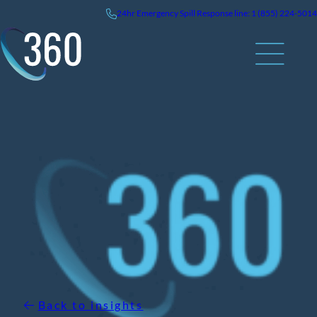
Skip
24hr
Emergency
Spill Response line: 1 (855) 224-5014
to
content
Back to insights