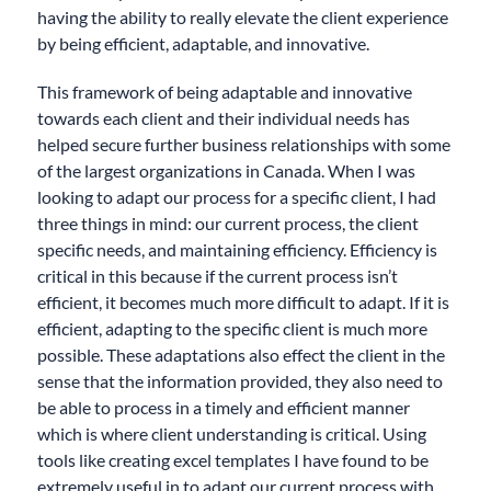
having the ability to really elevate the client experience
by being efficient, adaptable, and innovative.
This framework of being adaptable and innovative
towards each client and their individual needs has
helped secure further business relationships with some
of the largest organizations in Canada. When I was
looking to adapt our process for a specific client, I had
three things in mind: our current process, the client
specific needs, and maintaining efficiency. Efficiency is
critical in this because if the current process isn’t
efficient, it becomes much more difficult to adapt. If it is
efficient, adapting to the specific client is much more
possible. These adaptations also effect the client in the
sense that the information provided, they also need to
be able to process in a timely and efficient manner
which is where client understanding is critical. Using
tools like creating excel templates I have found to be
extremely useful in to adapt our current process with