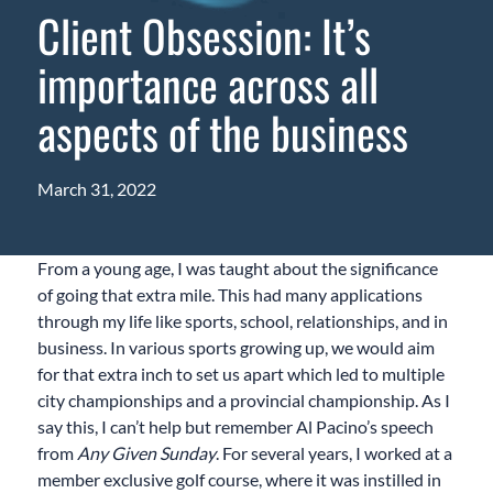
Client Obsession: It’s
importance across all
aspects of the business
March 31, 2022
From a young age, I was taught about the significance
of going that extra mile. This had many applications
through my life like sports, school, relationships, and in
business. In various sports growing up, we would aim
for that extra inch to set us apart which led to multiple
city championships and a provincial championship. As I
say this, I can’t help but remember Al Pacino’s speech
from
Any Given Sunday
. For several years, I worked at a
member exclusive golf course, where it was instilled in