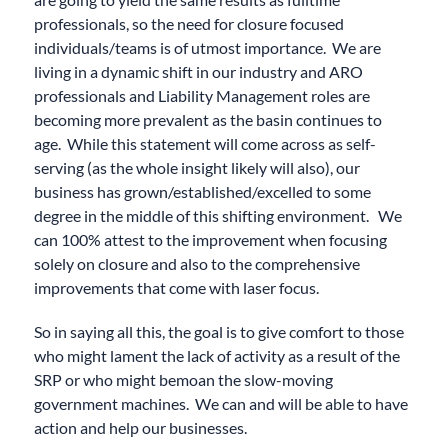
professionals, so the need for closure focused
individuals/teams is of utmost importance. We are
living in a dynamic shift in our industry and ARO
professionals and Liability Management roles are
becoming more prevalent as the basin continues to
age. While this statement will come across as self-
serving (as the whole insight likely will also), our
business has grown/established/excelled to some
degree in the middle of this shifting environment. We
can 100% attest to the improvement when focusing
solely on closure and also to the comprehensive
improvements that come with laser focus.
So in saying all this, the goal is to give comfort to those
who might lament the lack of activity as a result of the
SRP or who might bemoan the slow-moving
government machines. We can and will be able to have
action and help our businesses.