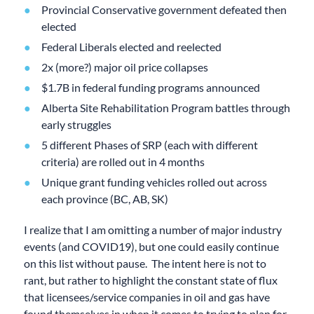
Provincial Conservative government defeated then
elected
Federal Liberals elected and reelected
2x (more?) major oil price collapses
$1.7B in federal funding programs announced
Alberta Site Rehabilitation Program battles through
early struggles
5 different Phases of SRP (each with different
criteria) are rolled out in 4 months
Unique grant funding vehicles rolled out across
each province (BC, AB, SK)
I realize that I am omitting a number of major industry
events (and COVID19), but one could easily continue
on this list without pause. The intent here is not to
rant, but rather to highlight the constant state of flux
that licensees/service companies in oil and gas have
found themselves in when it comes to trying to plan for