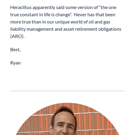
Heraclitus apparently said some version of “the one
true constant in life is change”. Never has that been
more true than in our unique world of oil and gas
liability management and asset retirement obligations
(ARO).
Best,
Ryan