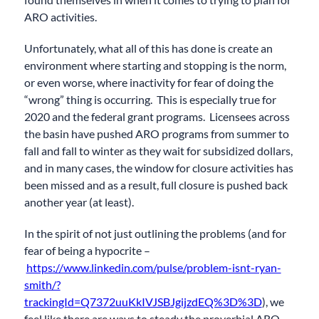
ARO activities.
Unfortunately, what all of this has done is create an
environment where starting and stopping is the norm,
or even worse, where inactivity for fear of doing the
“wrong” thing is occurring. This is especially true for
2020 and the federal grant programs. Licensees across
the basin have pushed ARO programs from summer to
fall and fall to winter as they wait for subsidized dollars,
and in many cases, the window for closure activities has
been missed and as a result, full closure is pushed back
another year (at least).
In the spirit of not just outlining the problems (and for
fear of being a hypocrite –
https://www.linkedin.com/pulse/problem-isnt-ryan-
smith/?
trackingId=Q7372uuKkIVJSBJgijzdEQ%3D%3D
), we
feel like there are ways to steady the proverbial ARO