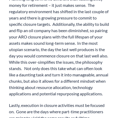
money for retirement – it just makes sense. The
regulatory environment has shifted in the last couple of
years and there is growing pressure to commit to
specific closure targets. Additionally, the ability to build
and flip an oil company has been diminished, so pairing
your ARO closure plans with the full lifespan of your
assets makes sound long-term sense. In the most
utopian scenario, the day the last well produces is the
day you would commence closure on that last well also.
While this over-simplifies the issues, the philosophy
stands. Not only does this take what can often look
like a daunting task and turn it into manageable, annual
chunks, but also it allows for a different mindset when
thinking about resource allocation, technology
applications and potential repurposing applications.
Lastly, execution in closure activities must be focused
on. Gone are the days where part-time practitioners
are going to yield the same results as fulltime