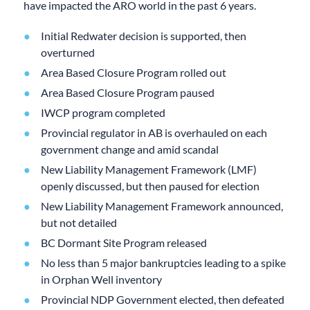
have impacted the ARO world in the past 6 years.
Initial Redwater decision is supported, then
overturned
Area Based Closure Program rolled out
Area Based Closure Program paused
IWCP program completed
Provincial regulator in AB is overhauled on each
government change and amid scandal
New Liability Management Framework (LMF)
openly discussed, but then paused for election
New Liability Management Framework announced,
but not detailed
BC Dormant Site Program released
No less than 5 major bankruptcies leading to a spike
in Orphan Well inventory
Provincial NDP Government elected, then defeated