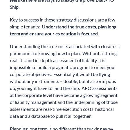
Ship.
Key to success in these strategy discussions are a few
simple tenants:
Understand the true costs, plan long
term and ensure your execution is focused.
Understanding the true costs associated with closure is
paramount to knowing how to plan. Without a strong,
realistic and in-depth assessment of liability, it is
impossible to build a pragmatic program to meet your
corporate objectives. Essentially it would be flying
without any instruments – doable, but if a storm pops
up, you might have to land the ship. ARO assessments
at the corporate level have become a growing segment
of liability management and the underpinning of those
assessments are real-time execution costs, historical
data and a database to pull it all together.
Planning long term is no different than tucking away