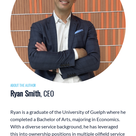
ABOUT THE AUTHOR
Ryan Smith
, CEO
Ryan is a graduate of the University of Guelph where he
completed a Bachelor of Arts, majoring in Economics.
With a diverse service background, he has leveraged
this into ownership positions in multiple oilfield service