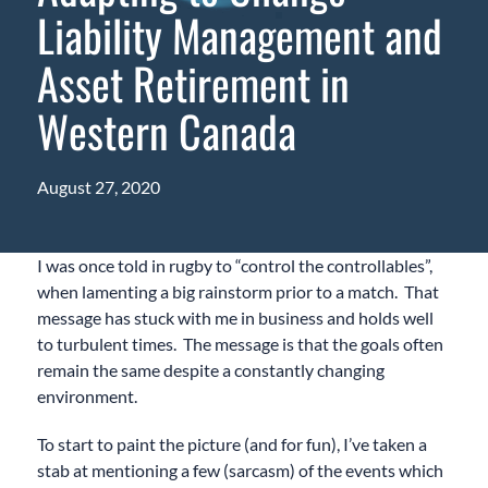
Liability Management and
Asset Retirement in
Western Canada
August 27, 2020
I was once told in rugby to “control the controllables”,
when lamenting a big rainstorm prior to a match. That
message has stuck with me in business and holds well
to turbulent times. The message is that the goals often
remain the same despite a constantly changing
environment.
To start to paint the picture (and for fun), I’ve taken a
stab at mentioning a few (sarcasm) of the events which