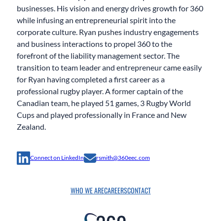
businesses. His vision and energy drives growth for 360
while infusing an entrepreneurial spirit into the
corporate culture. Ryan pushes industry engagements
and business interactions to propel 360 to the
forefront of the liability management sector. The
transition to team leader and entrepreneur came easily
for Ryan having completed a first career as a
professional rugby player. A former captain of the
Canadian team, he played 51 games, 3 Rugby World
Cups and played professionally in France and New
Zealand.
Connect on LinkedIn
rsmith@360eec.com
WHO WE ARE
CAREERS
CONTACT