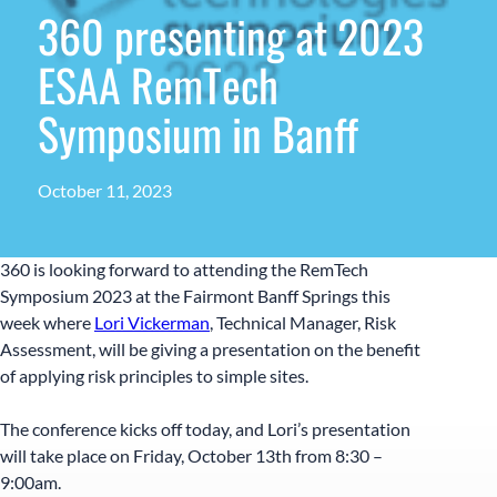
360 presenting at 2023
ESAA RemTech
Symposium in Banff
October 11, 2023
360 is looking forward to attending the RemTech
Symposium 2023 at the Fairmont Banff Springs this
week where
Lori Vickerman
, Technical Manager, Risk
Assessment, will be giving a presentation on the benefit
of applying risk principles to simple sites.
The conference kicks off today, and Lori’s presentation
will take place on Friday, October 13th from 8:30 –
9:00am.