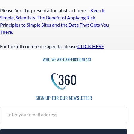
Please find the presentation abstract here –
Keep it
Simple, Scientists: The Benefit of Applying Risk
Principles to Simple Sites and the Data That Gets You
There.
For the full conference agenda, please
CLICK HERE
WHO WE ARE
CAREERS
CONTACT
SIGN UP FOR OUR NEWSLETTER
S
u
b
s