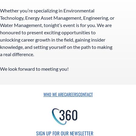
Whether you’re specializing in Environmental
Technology, Energy Asset Management, Engineering, or
Water Management, tonight’s event is for you. We are
honoured to present exciting opportunities to
unlocking career growth in the field, gaining insider
knowledge, and setting yourself on the path to making
a real difference.
We look forward to meeting you!
WHO WE ARE
CAREERS
CONTACT
SIGN UP FOR OUR NEWSLETTER