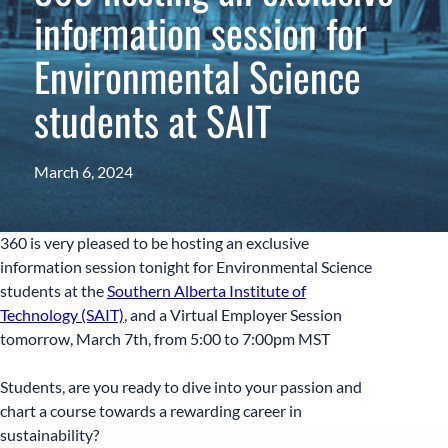
information session for
Environmental Science
students at SAIT
March 6, 2024
360 is very pleased to be hosting an exclusive
information session tonight for Environmental Science
students at the
Southern Alberta Institute of
Technology (SAIT)
, and a Virtual Employer Session
tomorrow, March 7th, from 5:00 to 7:00pm MST
Students, are you ready to dive into your passion and
chart a course towards a rewarding career in
sustainability?