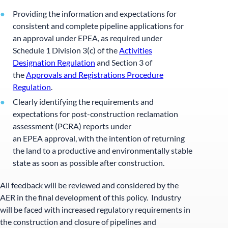
Providing the information and expectations for
consistent and complete pipeline applications for
an approval under EPEA, as required under
Schedule 1 Division 3(c) of the
Activities
Designation Regulation
and Section 3 of
the
Approvals and Registrations Procedure
Regulation
.
Clearly identifying the requirements and
expectations for post-construction reclamation
assessment (PCRA) reports under
an EPEA approval, with the intention of returning
the land to a productive and environmentally stable
state as soon as possible after construction.
All feedback will be reviewed and considered by the
AER in the final development of this policy. Industry
will be faced with increased regulatory requirements in
the construction and closure of pipelines and