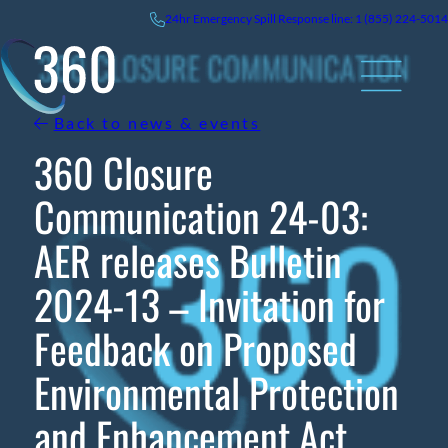
Skip
24hr
Emergency
Spill Response line: 1 (855) 224-5014
to
content
Back to news & events
360 Closure
Communication 24-03:
AER releases Bulletin
2024-13 – Invitation for
Feedback on Proposed
Environmental Protection
and Enhancement Act