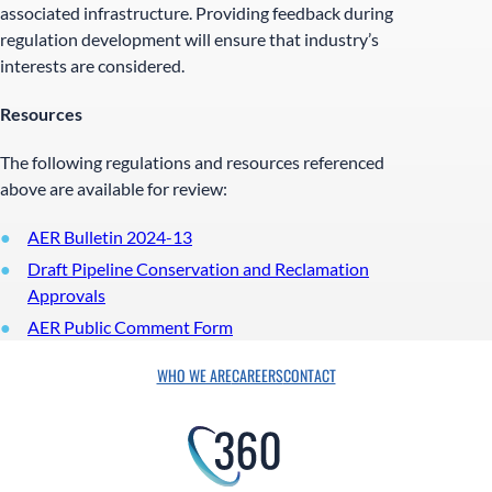
associated infrastructure. Providing feedback during
regulation development will ensure that industry’s
interests are considered.
Resources
The following regulations and resources referenced
above are available for review:
AER Bulletin 2024-13
Draft Pipeline Conservation and Reclamation
Approvals
AER Public Comment Form
WHO WE ARE
CAREERS
CONTACT