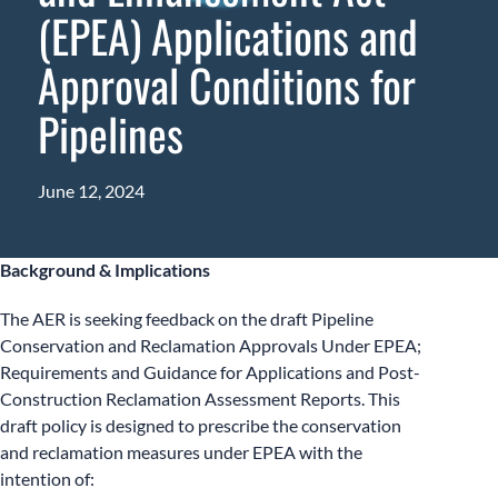
(EPEA) Applications and
Approval Conditions for
Pipelines
June 12, 2024
Background & Implications
The AER is seeking feedback on the draft Pipeline
Conservation and Reclamation Approvals Under EPEA;
Requirements and Guidance for Applications and Post-
Construction Reclamation Assessment Reports. This
draft policy is designed to prescribe the conservation
and reclamation measures under EPEA with the
intention of: