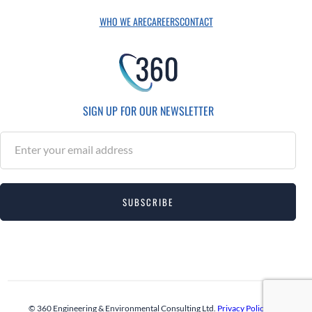
WHO WE ARE
CAREERS
CONTACT
SIGN UP FOR OUR NEWSLETTER
S
u
b
s
SUBSCRIBE
c
r
i
b
e
© 360 Engineering & Environmental Consulting Ltd.
Privacy Policy