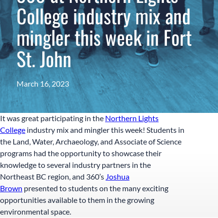
College industry mix and
mingler this week in Fort
St. John
March 16, 2023
It was great participating in the
Northern Lights
College
industry mix and mingler this week! Students in
the Land, Water, Archaeology, and Associate of Science
programs had the opportunity to showcase their
knowledge to several industry partners in the
Northeast BC region, and 360’s
Joshua
Brown
presented to students on the many exciting
opportunities available to them in the growing
environmental space.