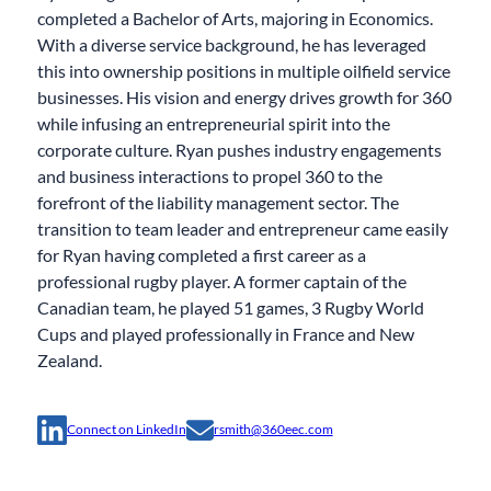
completed a Bachelor of Arts, majoring in Economics.
With a diverse service background, he has leveraged
this into ownership positions in multiple oilfield service
businesses. His vision and energy drives growth for 360
while infusing an entrepreneurial spirit into the
corporate culture. Ryan pushes industry engagements
and business interactions to propel 360 to the
forefront of the liability management sector. The
transition to team leader and entrepreneur came easily
for Ryan having completed a first career as a
professional rugby player. A former captain of the
Canadian team, he played 51 games, 3 Rugby World
Cups and played professionally in France and New
Zealand.
Connect on LinkedIn
rsmith@360eec.com