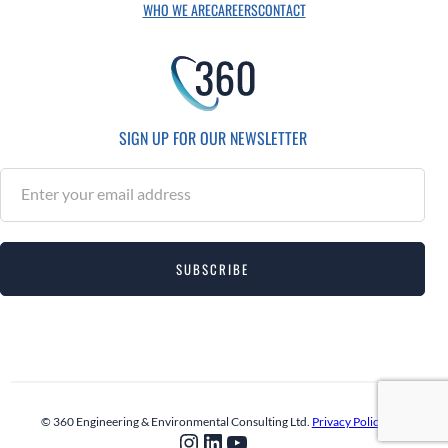
WHO WE ARE
CAREERS
CONTACT
SIGN UP FOR OUR NEWSLETTER
S
u
b
s
SUBSCRIBE
c
r
i
b
e
© 360 Engineering & Environmental Consulting Ltd.
Privacy Policy
Instagram
LinkedIn
YouTube