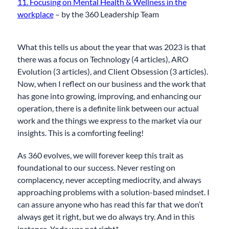
11. Focusing on Mental Health & Wellness in the
workplace
– by the 360 Leadership Team
What this tells us about the year that was 2023 is that
there was a focus on Technology (4 articles), ARO
Evolution (3 articles), and Client Obsession (3 articles).
Now, when I reflect on our business and the work that
has gone into growing, improving, and enhancing our
operation, there is a definite link between our actual
work and the things we express to the market via our
insights. This is a comforting feeling!
As 360 evolves, we will forever keep this trait as
foundational to our success. Never resting on
complacency, never accepting mediocrity, and always
approaching problems with a solution-based mindset. I
can assure anyone who has read this far that we don’t
always get it right, but we do always try. And in this
instance, Yoda was not right*…