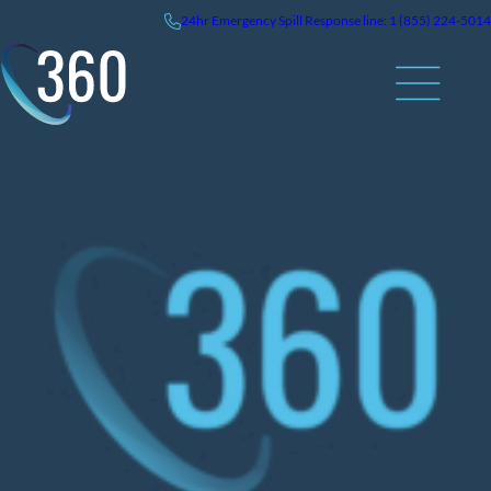
Skip
24hr
Emergency
Spill Response line: 1 (855) 224-5014
to
content