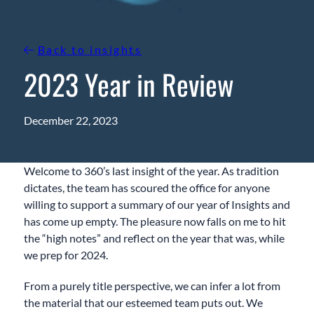
Back to insights
2023 Year in Review
December 22, 2023
Welcome to 360’s last insight of the year. As tradition
dictates, the team has scoured the office for anyone
willing to support a summary of our year of Insights and
has come up empty. The pleasure now falls on me to hit
the “high notes” and reflect on the year that was, while
we prep for 2024.
From a purely title perspective, we can infer a lot from
the material that our esteemed team puts out. We