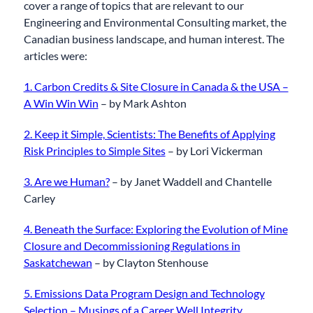
cover a range of topics that are relevant to our
Engineering and Environmental Consulting market, the
Canadian business landscape, and human interest. The
articles were:
1. Carbon Credits & Site Closure in Canada & the USA –
A Win Win Win
– by Mark Ashton
2. Keep it Simple, Scientists: The Benefits of Applying
Risk Principles to Simple Sites
– by Lori Vickerman
3. Are we Human?
– by Janet Waddell and Chantelle
Carley
4. Beneath the Surface: Exploring the Evolution of Mine
Closure and Decommissioning Regulations in
Saskatchewan
– by Clayton Stenhouse
5. Emissions Data Program Design and Technology
Selection – Musings of a Career Well Integrity