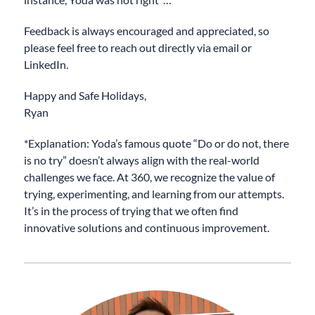
Feedback is always encouraged and appreciated, so
please feel free to reach out directly via email or
LinkedIn.
Happy and Safe Holidays,
Ryan
*Explanation: Yoda’s famous quote “Do or do not, there
is no try” doesn’t always align with the real-world
challenges we face. At 360, we recognize the value of
trying, experimenting, and learning from our attempts.
It’s in the process of trying that we often find
innovative solutions and continuous improvement.