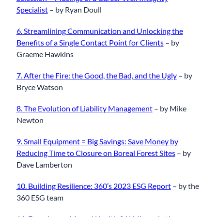
Specialist
– by Ryan Doull
6. Streamlining Communication and Unlocking the
Benefits of a Single Contact Point for Clients
– by
Graeme Hawkins
7. After the Fire: the Good, the Bad, and the Ugly
– by
Bryce Watson
8. The Evolution of Liability Management
– by Mike
Newton
9. Small Equipment = Big Savings: Save Money by
Reducing Time to Closure on Boreal Forest Sites
– by
Dave Lamberton
10. Building Resilience: 360’s 2023 ESG Report
– by the
360 ESG team