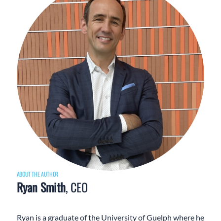
ABOUT THE AUTHOR
Ryan Smith
, CEO
Ryan is a graduate of the University of Guelph where he